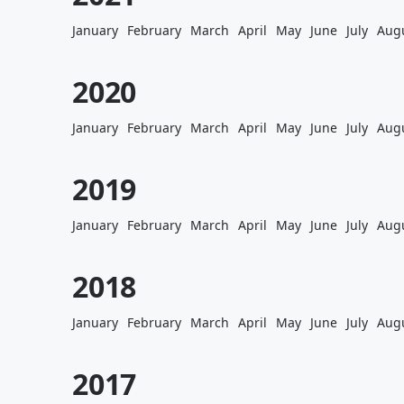
January
February
March
April
May
June
July
Aug
2020
January
February
March
April
May
June
July
Aug
2019
January
February
March
April
May
June
July
Aug
2018
January
February
March
April
May
June
July
Aug
2017