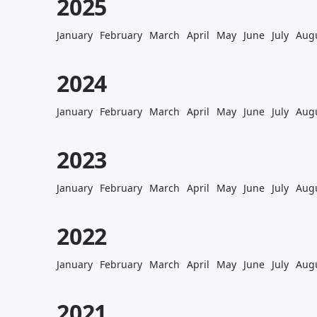
2025
January
February
March
April
May
June
July
Aug
2024
January
February
March
April
May
June
July
Aug
2023
January
February
March
April
May
June
July
Aug
2022
January
February
March
April
May
June
July
Aug
2021