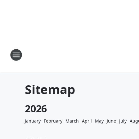
Sitemap
2026
January
February
March
April
May
June
July
Aug