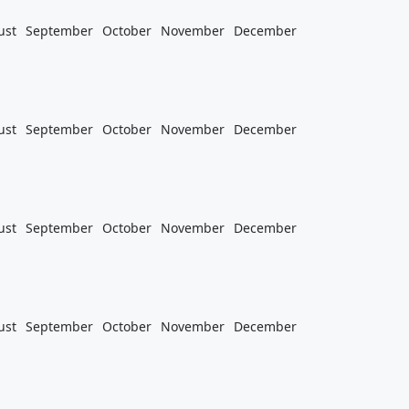
ust
September
October
November
December
ust
September
October
November
December
ust
September
October
November
December
ust
September
October
November
December