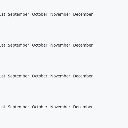
ust
September
October
November
December
ust
September
October
November
December
ust
September
October
November
December
ust
September
October
November
December