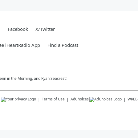
s
Facebook
X/Twitter
ee iHeartRadio App
Find a Podcast
 Jenn in the Morning, and Ryan Seacrest!
s
Terms of Use
AdChoices
WKEE