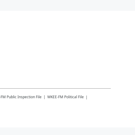
-FM
Public Inspection File
WKEE-FM
Political File