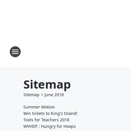
Sitemap
Sitemap
>
June
2018
Summer Motion
Win tickets to King's Island!
Tools for Teachers 2018
WVHDF : Hungry for Hoops