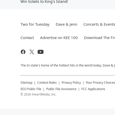
Win tickets to King's Island!
Two for Tuesday
Dave & Jenn
Concerts & Event
Contact
Advertise on KEE 100
Download The Fr
The tri-state's home of the hottest hits in the world today, Dave &
Sitemap
Contest Rules
Privacy Policy
Your Privacy Choice
EEO Public File
Public File Assistance
FCC Applications
©
2026
iHeartMedia, Inc.