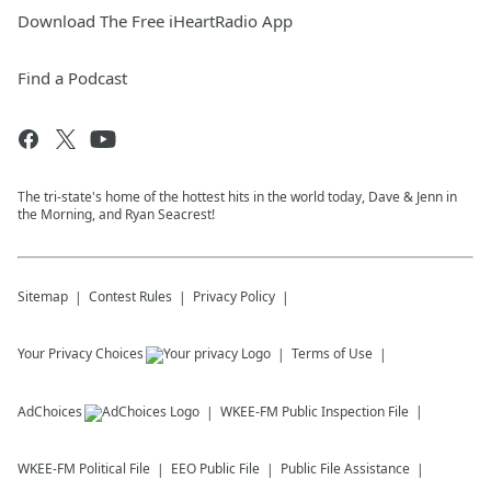
Download The Free iHeartRadio App
Find a Podcast
The tri-state's home of the hottest hits in the world today, Dave & Jenn in
the Morning, and Ryan Seacrest!
Sitemap
Contest Rules
Privacy Policy
Your Privacy Choices
Terms of Use
AdChoices
WKEE-FM
Public Inspection File
WKEE-FM
Political File
EEO Public File
Public File Assistance