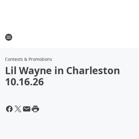
Contests & Promotions
Lil Wayne in Charleston
10.16.26