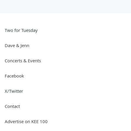
Two for Tuesday
Dave & Jenn
Concerts & Events
Facebook
X/Twitter
Contact
Advertise on KEE 100