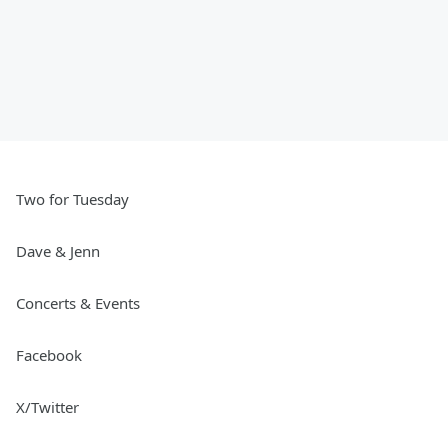
Two for Tuesday
Dave & Jenn
Concerts & Events
Facebook
X/Twitter