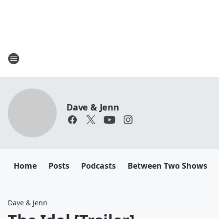
Dave & Jenn
Home
Posts
Podcasts
Between Two Shows
Dave & Jenn