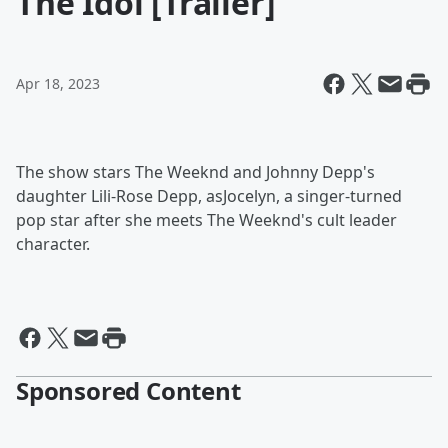
The Idol [Trailer]
Apr 18, 2023
The show stars The Weeknd and Johnny Depp's
daughter Lili-Rose Depp, asJocelyn, a singer-turned
pop star after she meets The Weeknd's cult leader
character.
Sponsored Content