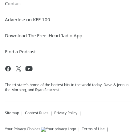
Contact
Advertise on KEE 100
Download The Free iHeartRadio App
Find a Podcast
The tri-state's home of the hottest hits in the world today, Dave & Jenn in
the Morning, and Ryan Seacrest!
Sitemap
Contest Rules
Privacy Policy
Your Privacy Choices
Terms of Use