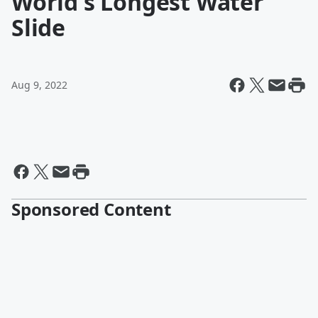
World's Longest Water
Slide
Aug 9, 2022
Sponsored Content