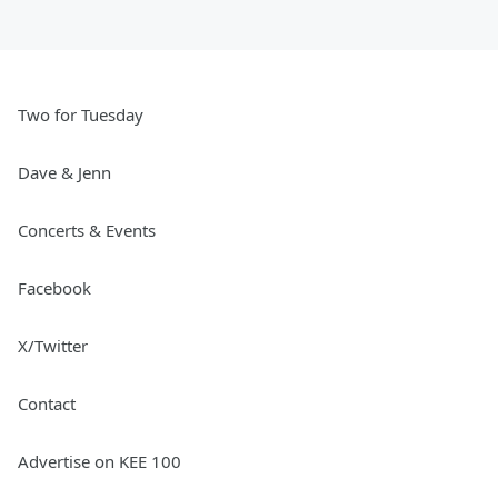
Two for Tuesday
Dave & Jenn
Concerts & Events
Facebook
X/Twitter
Contact
Advertise on KEE 100