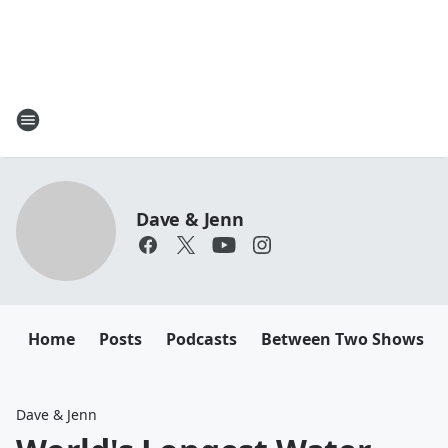
Dave & Jenn
Home
Posts
Podcasts
Between Two Shows
Dave & Jenn