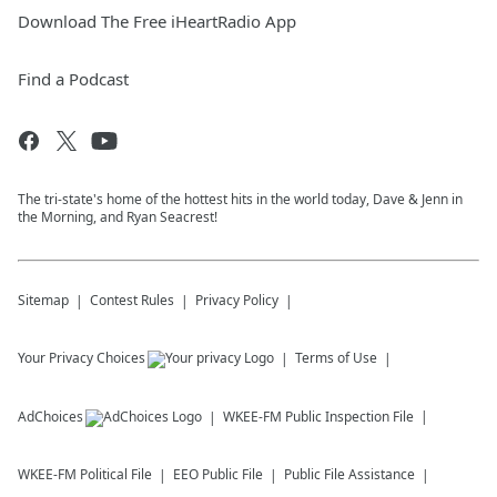
Download The Free iHeartRadio App
Find a Podcast
The tri-state's home of the hottest hits in the world today, Dave & Jenn in
the Morning, and Ryan Seacrest!
Sitemap
Contest Rules
Privacy Policy
Your Privacy Choices
Terms of Use
AdChoices
WKEE-FM
Public Inspection File
WKEE-FM
Political File
EEO Public File
Public File Assistance