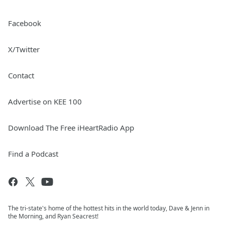
Facebook
X/Twitter
Contact
Advertise on KEE 100
Download The Free iHeartRadio App
Find a Podcast
The tri-state's home of the hottest hits in the world today, Dave & Jenn in
the Morning, and Ryan Seacrest!