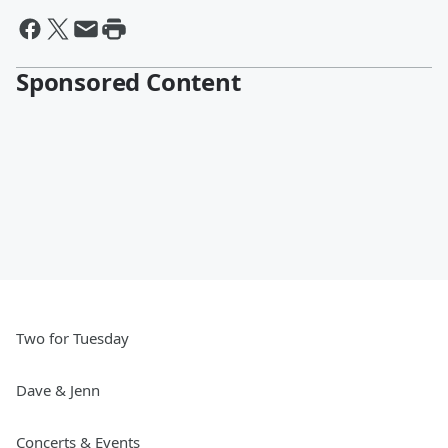
Sponsored Content
Two for Tuesday
Dave & Jenn
Concerts & Events