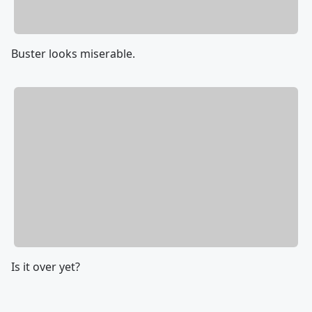
Buster looks miserable.
Is it over yet?