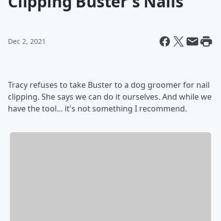
Clipping Buster's Nails
Dec 2, 2021
Tracy refuses to take Buster to a dog groomer for nail
clipping. She says we can do it ourselves. And while we
have the tool... it's not something I recommend.