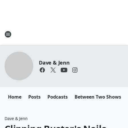
Dave & Jenn
Home
Posts
Podcasts
Between Two Shows
Dave & Jenn