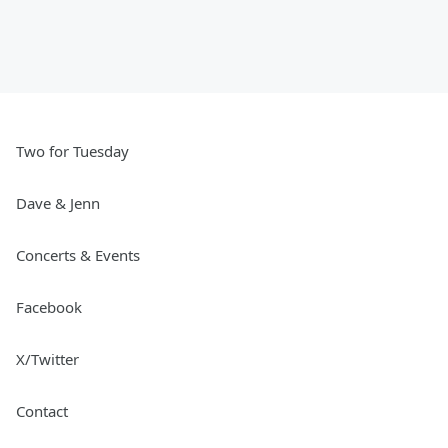
Two for Tuesday
Dave & Jenn
Concerts & Events
Facebook
X/Twitter
Contact