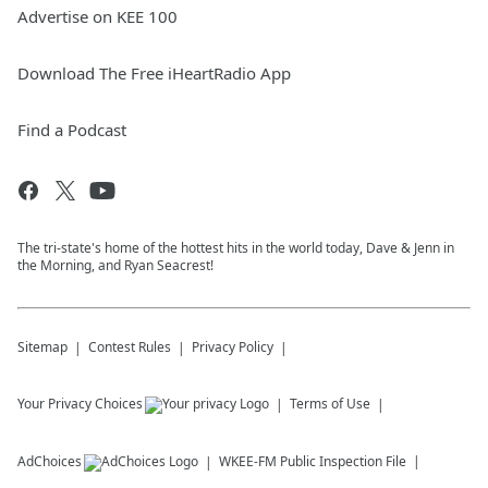
Advertise on KEE 100
Download The Free iHeartRadio App
Find a Podcast
The tri-state's home of the hottest hits in the world today, Dave & Jenn in
the Morning, and Ryan Seacrest!
Sitemap
Contest Rules
Privacy Policy
Your Privacy Choices
Terms of Use
AdChoices
WKEE-FM
Public Inspection File