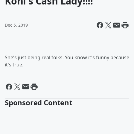
Kohl's Cash Lady!!!!
Dec 5, 2019
She's just being real folks. You know it's funny because
it's true.
Sponsored Content