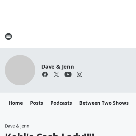
Dave & Jenn
Home
Posts
Podcasts
Between Two Shows
Dave & Jenn