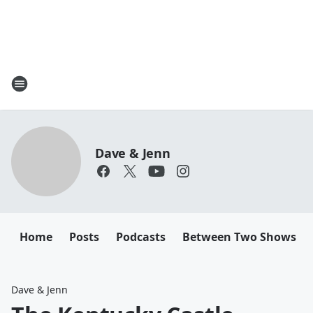
Dave & Jenn
Home
Posts
Podcasts
Between Two Shows
Dave & Jenn