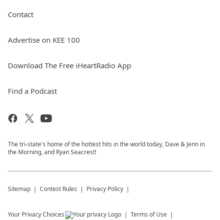
Contact
Advertise on KEE 100
Download The Free iHeartRadio App
Find a Podcast
The tri-state's home of the hottest hits in the world today, Dave & Jenn in
the Morning, and Ryan Seacrest!
Sitemap
Contest Rules
Privacy Policy
Your Privacy Choices
Terms of Use