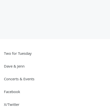
Two for Tuesday
Dave & Jenn
Concerts & Events
Facebook
X/Twitter