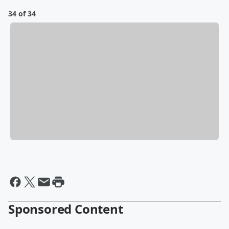
34 of 34
Sponsored Content