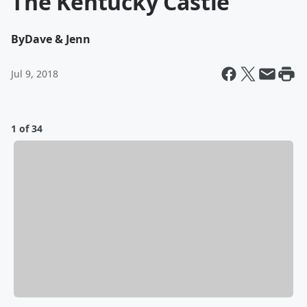
The Kentucky Castle
By
Dave & Jenn
Jul 9, 2018
1 of 34