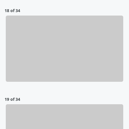
18 of 34
19 of 34