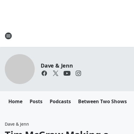
Dave & Jenn
Home
Posts
Podcasts
Between Two Shows
Dave & Jenn