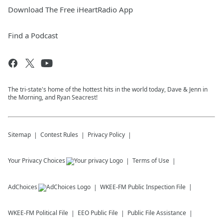
Download The Free iHeartRadio App
Find a Podcast
The tri-state's home of the hottest hits in the world today, Dave & Jenn in
the Morning, and Ryan Seacrest!
Sitemap
Contest Rules
Privacy Policy
Your Privacy Choices
Terms of Use
AdChoices
WKEE-FM
Public Inspection File
WKEE-FM
Political File
EEO Public File
Public File Assistance