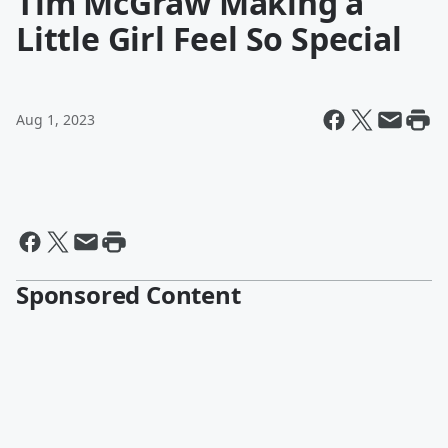
Tim McGraw Making a
Little Girl Feel So Special
Aug 1, 2023
Sponsored Content