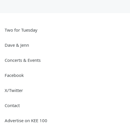
Two for Tuesday
Dave & Jenn
Concerts & Events
Facebook
X/Twitter
Contact
Advertise on KEE 100