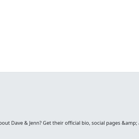
t Dave & Jenn? Get their official bio, social pages &amp; a