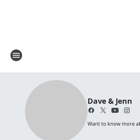
Dave & Jenn
Want to know more abou