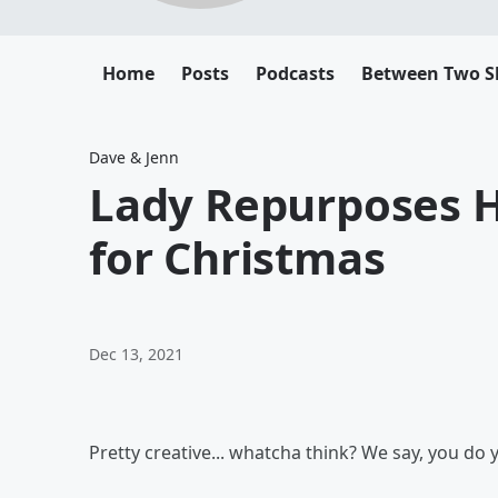
Home
Posts
Podcasts
Between Two 
Dave & Jenn
Lady Repurposes 
for Christmas
Dec 13, 2021
Pretty creative... whatcha think? We say, you do 