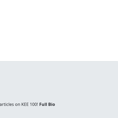
rticles on KEE 100!
Full Bio