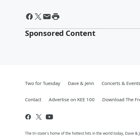
Sponsored Content
Two for Tuesday
Dave & Jenn
Concerts & Event
Contact
Advertise on KEE 100
Download The Fr
The tri-state's home of the hottest hits in the world today, Dave &