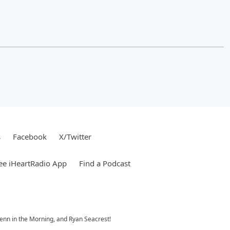
s
Facebook
X/Twitter
ee iHeartRadio App
Find a Podcast
 Jenn in the Morning, and Ryan Seacrest!