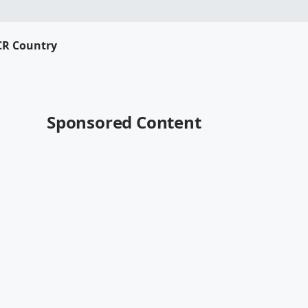
CR Country
Sponsored Content