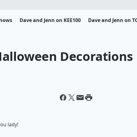
Shows
Dave and Jenn on KEE100
Dave and Jenn on T
Halloween Decorations
you lady!