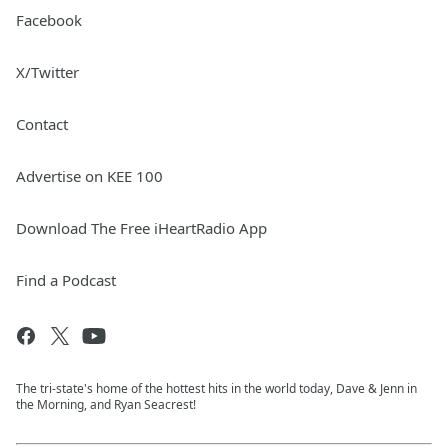
Facebook
X/Twitter
Contact
Advertise on KEE 100
Download The Free iHeartRadio App
Find a Podcast
The tri-state's home of the hottest hits in the world today, Dave & Jenn in
the Morning, and Ryan Seacrest!