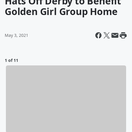
Hats Off Derby to Benefit
Golden Girl Group Home
May 3, 2021
1 of 11