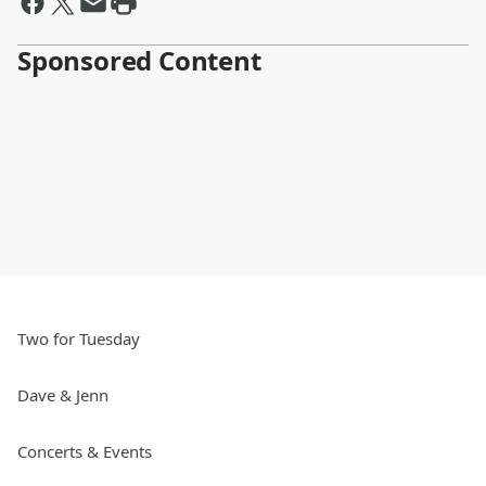
Sponsored Content
Two for Tuesday
Dave & Jenn
Concerts & Events