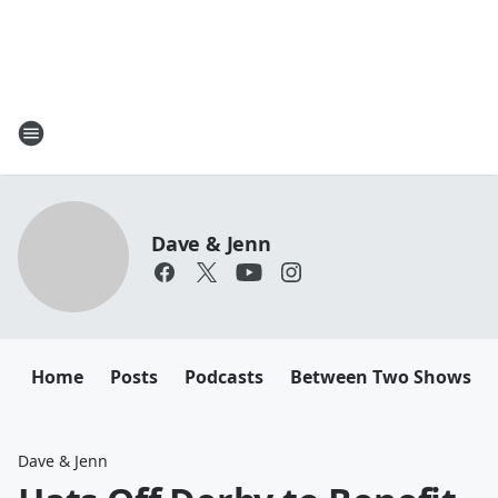
Dave & Jenn
Home
Posts
Podcasts
Between Two Shows
Dave & Jenn