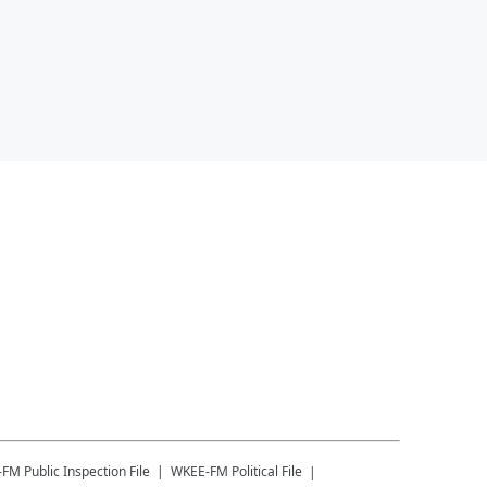
-FM
Public Inspection File
WKEE-FM
Political File