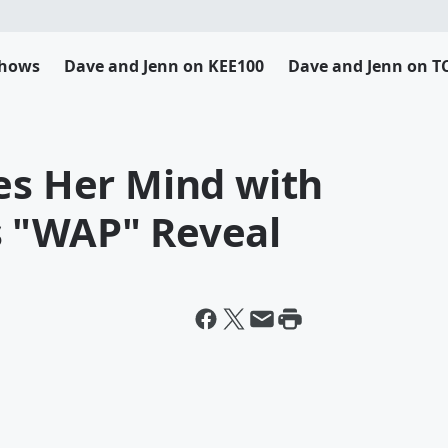
Shows
Dave and Jenn on KEE100
Dave and Jenn on T
es Her Mind with
 "WAP" Reveal