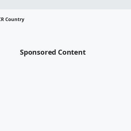
CR Country
Sponsored Content