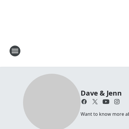
Dave & Jenn
Want to know more abou