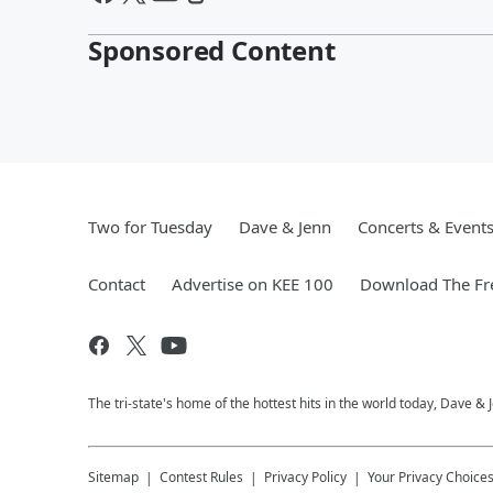
Sponsored Content
Two for Tuesday
Dave & Jenn
Concerts & Event
Contact
Advertise on KEE 100
Download The Fr
The tri-state's home of the hottest hits in the world today, Dave &
Sitemap
Contest Rules
Privacy Policy
Your Privacy Choice