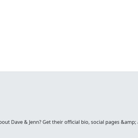
t Dave & Jenn? Get their official bio, social pages &amp; a