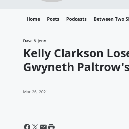
Home
Posts
Podcasts
Between Two 
Dave & Jenn
Kelly Clarkson Los
Gwyneth Paltrow's
Mar 26, 2021