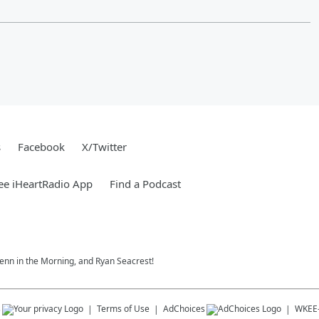
s
Facebook
X/Twitter
ee iHeartRadio App
Find a Podcast
 Jenn in the Morning, and Ryan Seacrest!
s
Terms of Use
AdChoices
WKEE