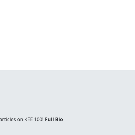
rticles on KEE 100!
Full Bio