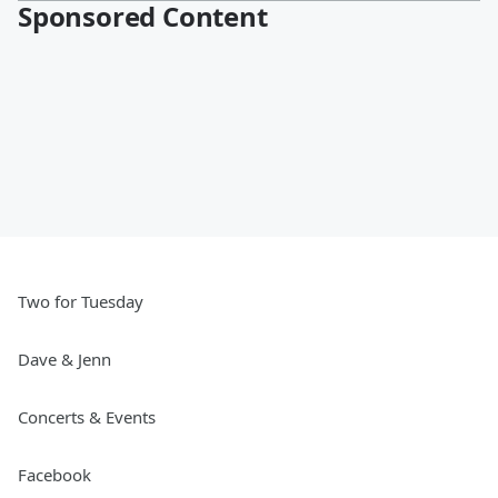
Sponsored Content
Two for Tuesday
Dave & Jenn
Concerts & Events
Facebook