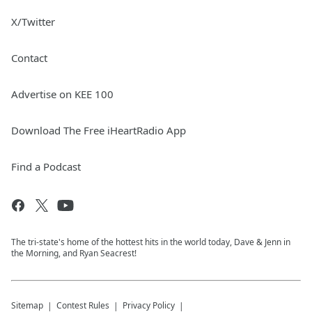
X/Twitter
Contact
Advertise on KEE 100
Download The Free iHeartRadio App
Find a Podcast
The tri-state's home of the hottest hits in the world today, Dave & Jenn in
the Morning, and Ryan Seacrest!
Sitemap
Contest Rules
Privacy Policy