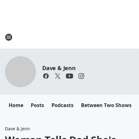
Dave & Jenn
Home
Posts
Podcasts
Between Two Shows
Dave & Jenn