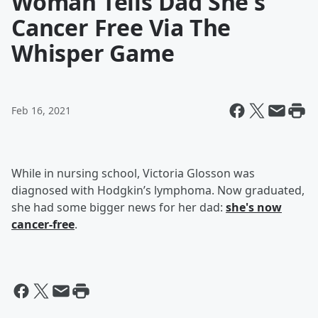
Woman Tells Dad She's
Cancer Free Via The
Whisper Game
Feb 16, 2021
While in nursing school, Victoria Glosson was
diagnosed with Hodgkin’s lymphoma. Now graduated,
she had some bigger news for her dad:
she's now
cancer-free
.