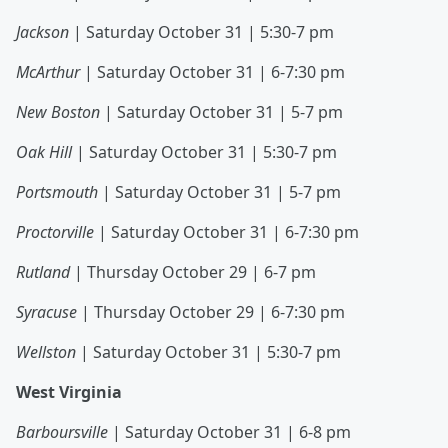
Jackson
| Saturday October 31 | 5:30-7 pm
McArthur
| Saturday October 31 | 6-7:30 pm
New Boston
| Saturday October 31 | 5-7 pm
Oak Hill
| Saturday October 31 | 5:30-7 pm
Portsmouth
| Saturday October 31 | 5-7 pm
Proctorville
| Saturday October 31 | 6-7:30 pm
Rutland
| Thursday October 29 | 6-7 pm
Syracuse
| Thursday October 29 | 6-7:30 pm
Wellston
| Saturday October 31 | 5:30-7 pm
West Virginia
Barboursville
| Saturday October 31 | 6-8 pm