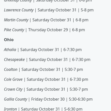
Greenup County
| Saturday October 31 | 6-8 pm
Lawrence County
| Saturday October 31 | 5-8 pm
Martin County
| Saturday October 31 | 6-8 pm
Pike County
| Thursday October 29 | 6-8 pm
Ohio
Athalia
| Saturday October 31 | 6-7:30 pm
Chesapeake
| Saturday October 31 | 6-7:30 pm
Coalton
| Saturday October 31 | 5:30-7 pm
Cole Grove
| Saturday October 31 | 6-7:30 pm
Crown City
| Saturday October 31 | 5:30-7 pm
Gallia County
| Friday October 30 | 5:30-6:30 pm
Ironton
| Saturday October 31 | 5-6:30 pm