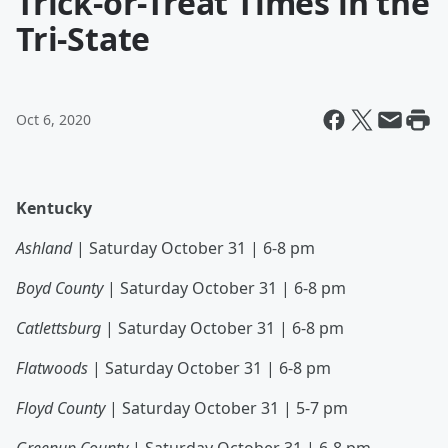
Trick-or-Treat Times in the
Tri-State
Oct 6, 2020
Kentucky
Ashland
| Saturday October 31 | 6-8 pm
Boyd County
| Saturday October 31 | 6-8 pm
Catlettsburg
| Saturday October 31 | 6-8 pm
Flatwoods
| Saturday October 31 | 6-8 pm
Floyd County
| Saturday October 31 | 5-7 pm