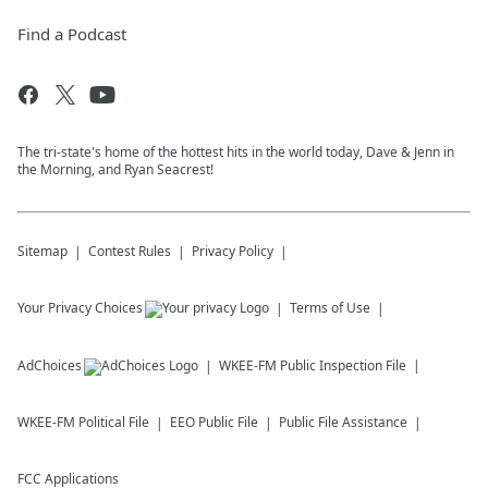
Find a Podcast
The tri-state's home of the hottest hits in the world today, Dave & Jenn in
the Morning, and Ryan Seacrest!
Sitemap
Contest Rules
Privacy Policy
Your Privacy Choices
Terms of Use
AdChoices
WKEE-FM
Public Inspection File
WKEE-FM
Political File
EEO Public File
Public File Assistance
FCC Applications