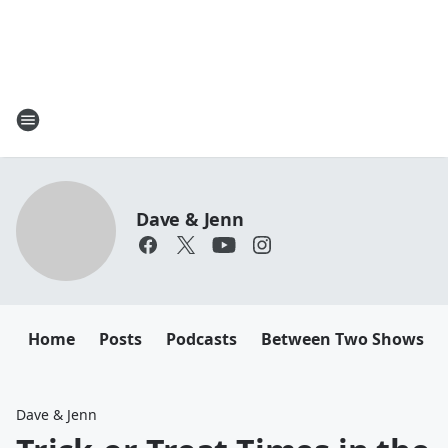
Dave & Jenn
Home
Posts
Podcasts
Between Two Shows
Dave & Jenn