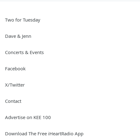
Two for Tuesday
Dave & Jenn
Concerts & Events
Facebook
X/Twitter
Contact
Advertise on KEE 100
Download The Free iHeartRadio App