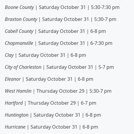
Boone County
| Saturday October 31 | 5:30-7:30 pm
Braxton County
| Saturday October 31 | 5:30-7 pm
Cabell County
| Saturday October 31 | 6-8 pm
Chapmanville
| Saturday October 31 | 6-7:30 pm
Clay
| Saturday October 31 | 6-8 pm
City of Charleston
| Saturday October 31 | 5-7 pm
Eleanor
| Saturday October 31 | 6-8 pm
West Hamlin
| Thursday October 29 | 5:30-7 pm
Hartford
| Thursday October 29 | 6-7 pm
Huntington
| Saturday October 31 | 6-8 pm
Hurricane
| Saturday October 31 | 6-8 pm