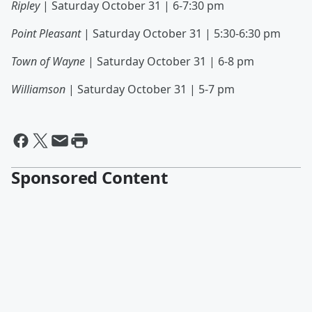
Ripley
| Saturday October 31 | 6-7:30 pm
Point Pleasant
| Saturday October 31 | 5:30-6:30 pm
Town of Wayne
| Saturday October 31 | 6-8 pm
Williamson
| Saturday October 31 | 5-7 pm
Sponsored Content