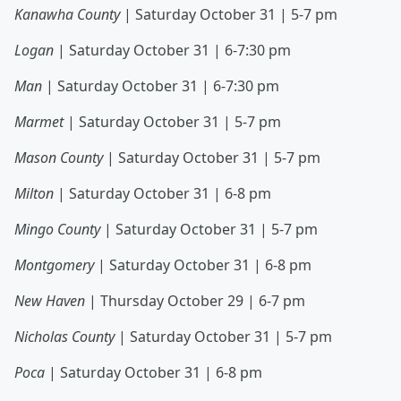
Kanawha County
| Saturday October 31 | 5-7 pm
Logan
| Saturday October 31 | 6-7:30 pm
Man
| Saturday October 31 | 6-7:30 pm
Marmet
| Saturday October 31 | 5-7 pm
Mason County
| Saturday October 31 | 5-7 pm
Milton
| Saturday October 31 | 6-8 pm
Mingo County
| Saturday October 31 | 5-7 pm
Montgomery
| Saturday October 31 | 6-8 pm
New Haven
| Thursday October 29 | 6-7 pm
Nicholas County
| Saturday October 31 | 5-7 pm
Poca
| Saturday October 31 | 6-8 pm