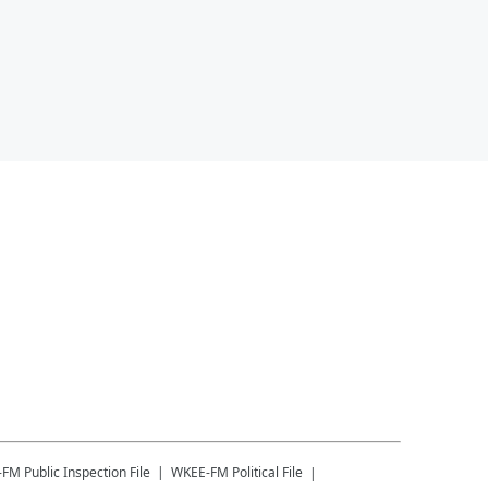
-FM
Public Inspection File
WKEE-FM
Political File