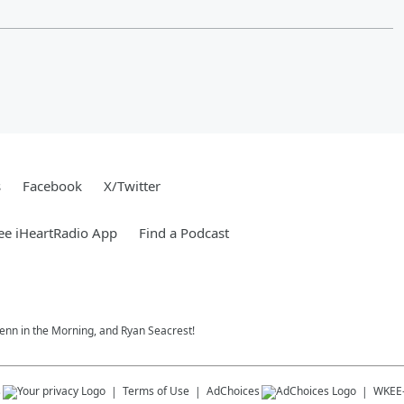
s
Facebook
X/Twitter
ee iHeartRadio App
Find a Podcast
 Jenn in the Morning, and Ryan Seacrest!
s
Terms of Use
AdChoices
WKEE