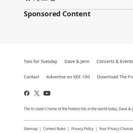
Sponsored Content
Two for Tuesday
Dave & Jenn
Concerts & Event
Contact
Advertise on KEE 100
Download The Fr
The tri-state's home of the hottest hits in the world today, Dave &
Sitemap
Contest Rules
Privacy Policy
Your Privacy Choice