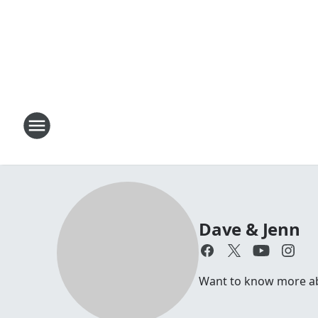
Dave & Jenn
Want to know more abou