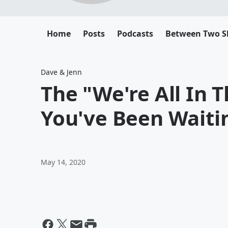
Home
Posts
Podcasts
Between Two 
Dave & Jenn
The "We're All In 
You've Been Waiti
May 14, 2020