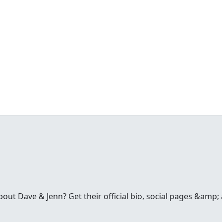
t Dave & Jenn? Get their official bio, social pages &amp; a