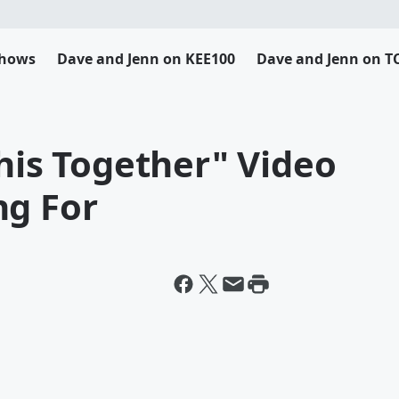
Shows
Dave and Jenn on KEE100
Dave and Jenn on T
This Together" Video
ng For