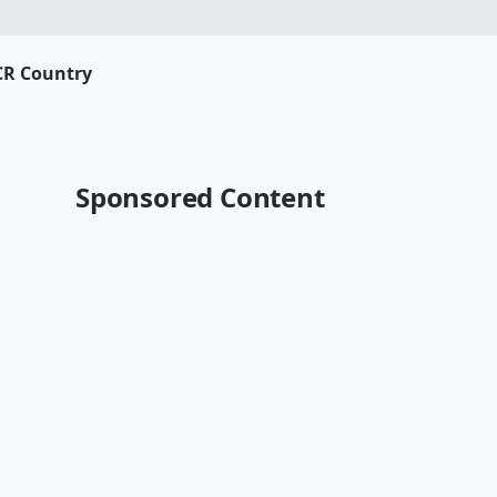
CR Country
Sponsored Content