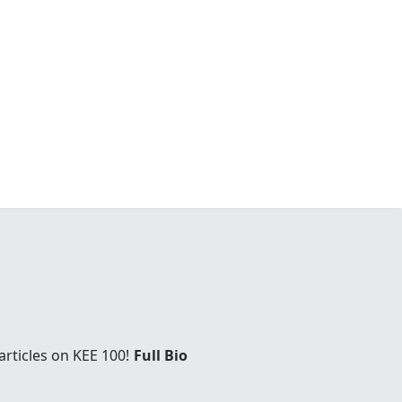
rticles on KEE 100!
Full Bio