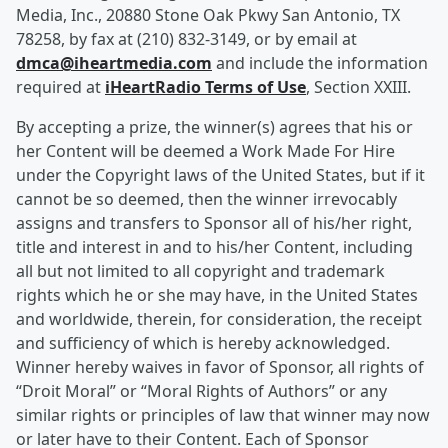
Media, Inc., 20880 Stone Oak Pkwy San Antonio, TX
78258, by fax at (210) 832-3149, or by email at
dmca@iheartmedia.com
and include the information
required at
iHeartRadio Terms of Use
, Section XXIII.
By accepting a prize, the winner(s) agrees that his or
her Content will be deemed a Work Made For Hire
under the Copyright laws of the United States, but if it
cannot be so deemed, then the winner irrevocably
assigns and transfers to Sponsor all of his/her right,
title and interest in and to his/her Content, including
all but not limited to all copyright and trademark
rights which he or she may have, in the United States
and worldwide, therein, for consideration, the receipt
and sufficiency of which is hereby acknowledged.
Winner hereby waives in favor of Sponsor, all rights of
“Droit Moral” or “Moral Rights of Authors” or any
similar rights or principles of law that winner may now
or later have to their Content. Each of Sponsor