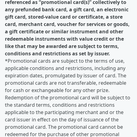
referenced as “promotional card(s)” collectively to
any prefunded bank card, a gift card, an electronic
gift card, stored-value card or certificate, a store
card, merchant card, voucher for services or goods,
a gift certificate or similar instrument and other
redeemable instruments with value credit or the
like that may be awarded are subject to terms,
conditions and restrictions as set by issuer.
*Promotional cards are subject to the terms of use,
applicable conditions and restrictions, including any
expiration dates, promulgated by issuer of card. The
promotional cards are not transferable, redeemable
for cash or exchangeable for any other prize.
Redemption of the promotional card will be subject to
the standard terms, conditions and restrictions
applicable to the participating merchant and or the
card issuer in effect on the day of issuance of the
promotional card. The promotional card cannot be
redeemed for the purchase of other promotional