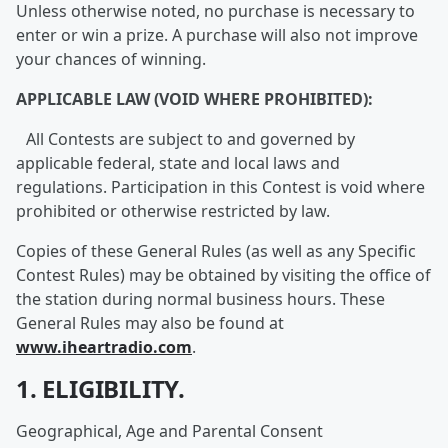
Unless otherwise noted, no purchase is necessary to
enter or win a prize. A purchase will also not improve
your chances of winning.
APPLICABLE LAW (VOID WHERE PROHIBITED):
All Contests are subject to and governed by
applicable federal, state and local laws and
regulations. Participation in this Contest is void where
prohibited or otherwise restricted by law.
Copies of these General Rules (as well as any Specific
Contest Rules) may be obtained by visiting the office of
the station during normal business hours. These
General Rules may also be found at
www.iheartradio.com
.
1. ELIGIBILITY.
Geographical, Age and Parental Consent