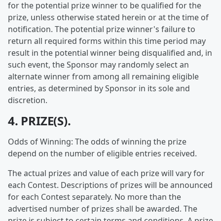
for the potential prize winner to be qualified for the
prize, unless otherwise stated herein or at the time of
notification. The potential prize winner's failure to
return all required forms within this time period may
result in the potential winner being disqualified and, in
such event, the Sponsor may randomly select an
alternate winner from among all remaining eligible
entries, as determined by Sponsor in its sole and
discretion.
4. PRIZE(S).
Odds of Winning: The odds of winning the prize
depend on the number of eligible entries received.
The actual prizes and value of each prize will vary for
each Contest. Descriptions of prizes will be announced
for each Contest separately. No more than the
advertised number of prizes shall be awarded. The
prize is subject to certain terms and conditions. A prize