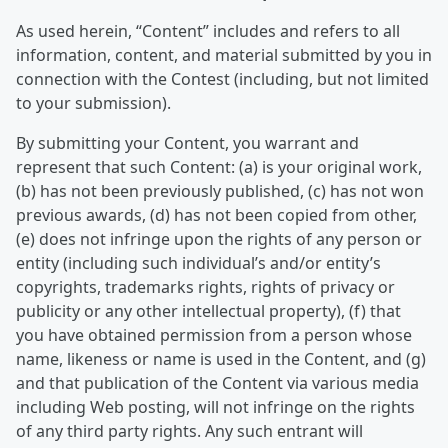
As used herein, “Content” includes and refers to all
information, content, and material submitted by you in
connection with the Contest (including, but not limited
to your submission).
By submitting your Content, you warrant and
represent that such Content: (a) is your original work,
(b) has not been previously published, (c) has not won
previous awards, (d) has not been copied from other,
(e) does not infringe upon the rights of any person or
entity (including such individual’s and/or entity’s
copyrights, trademarks rights, rights of privacy or
publicity or any other intellectual property), (f) that
you have obtained permission from a person whose
name, likeness or name is used in the Content, and (g)
and that publication of the Content via various media
including Web posting, will not infringe on the rights
of any third party rights. Any such entrant will