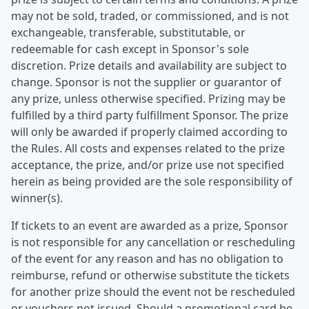
may not be sold, traded, or commissioned, and is not
exchangeable, transferable, substitutable, or
redeemable for cash except in Sponsor's sole
discretion. Prize details and availability are subject to
change. Sponsor is not the supplier or guarantor of
any prize, unless otherwise specified. Prizing may be
fulfilled by a third party fulfillment Sponsor. The prize
will only be awarded if properly claimed according to
the Rules. All costs and expenses related to the prize
acceptance, the prize, and/or prize use not specified
herein as being provided are the sole responsibility of
winner(s).
If tickets to an event are awarded as a prize, Sponsor
is not responsible for any cancellation or rescheduling
of the event for any reason and has no obligation to
reimburse, refund or otherwise substitute the tickets
for another prize should the event not be rescheduled
or vouchers not issued. Should a promotional card be