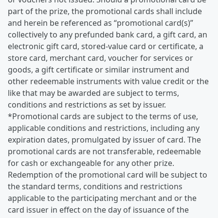
part of the prize, the promotional cards shall include
and herein be referenced as “promotional card(s)”
collectively to any prefunded bank card, a gift card, an
electronic gift card, stored-value card or certificate, a
store card, merchant card, voucher for services or
goods, a gift certificate or similar instrument and
other redeemable instruments with value credit or the
like that may be awarded are subject to terms,
conditions and restrictions as set by issuer.
*Promotional cards are subject to the terms of use,
applicable conditions and restrictions, including any
expiration dates, promulgated by issuer of card. The
promotional cards are not transferable, redeemable
for cash or exchangeable for any other prize.
Redemption of the promotional card will be subject to
the standard terms, conditions and restrictions
applicable to the participating merchant and or the
card issuer in effect on the day of issuance of the