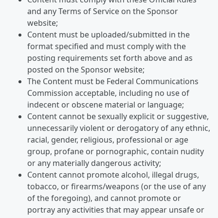
and any Terms of Service on the Sponsor
website;
Content must be uploaded/submitted in the
format specified and must comply with the
posting requirements set forth above and as
posted on the Sponsor website;
The Content must be Federal Communications
Commission acceptable, including no use of
indecent or obscene material or language;
Content cannot be sexually explicit or suggestive,
unnecessarily violent or derogatory of any ethnic,
racial, gender, religious, professional or age
group, profane or pornographic, contain nudity
or any materially dangerous activity;
Content cannot promote alcohol, illegal drugs,
tobacco, or firearms/weapons (or the use of any
of the foregoing), and cannot promote or
portray any activities that may appear unsafe or