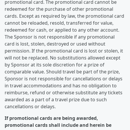
promotional card. The promotional card cannot be
redeemed for the purchase of other promotional
cards. Except as required by law, the promotional card
cannot be reloaded, resold, transferred for value,
redeemed for cash, or applied to any other account.
The Sponsor is not responsible if any promotional
card is lost, stolen, destroyed or used without
permission. If the promotional card is lost or stolen, it
will not be replaced. No substitutions allowed except
by Sponsor at its sole discretion for a prize of
comparable value. Should travel be part of the prize,
Sponsor is not responsible for cancellations or delays
in travel accommodations and has no obligation to
reimburse, refund or otherwise substitute any tickets
awarded as a part of a travel prize due to such
cancellations or delays.
If promotional cards are being awarded,
promotional cards shall include and herein be