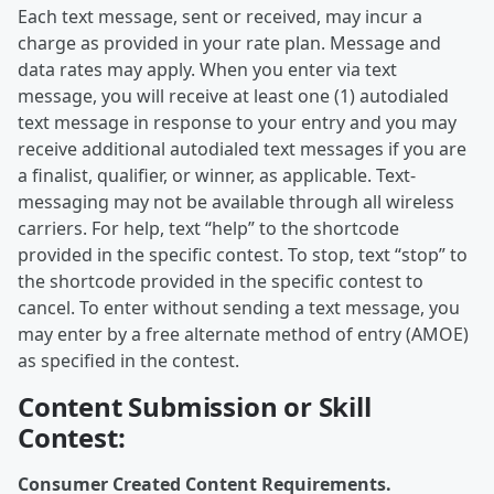
Each text message, sent or received, may incur a
charge as provided in your rate plan. Message and
data rates may apply. When you enter via text
message, you will receive at least one (1) autodialed
text message in response to your entry and you may
receive additional autodialed text messages if you are
a finalist, qualifier, or winner, as applicable. Text-
messaging may not be available through all wireless
carriers. For help, text “help” to the shortcode
provided in the specific contest. To stop, text “stop” to
the shortcode provided in the specific contest to
cancel. To enter without sending a text message, you
may enter by a free alternate method of entry (AMOE)
as specified in the contest.
Content Submission or Skill
Contest:
Consumer Created Content Requirements.