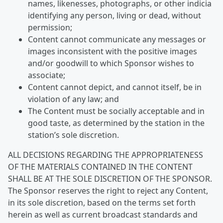
names, likenesses, photographs, or other indicia
identifying any person, living or dead, without
permission;
Content cannot communicate any messages or
images inconsistent with the positive images
and/or goodwill to which Sponsor wishes to
associate;
Content cannot depict, and cannot itself, be in
violation of any law; and
The Content must be socially acceptable and in
good taste, as determined by the station in the
station’s sole discretion.
ALL DECISIONS REGARDING THE APPROPRIATENESS
OF THE MATERIALS CONTAINED IN THE CONTENT
SHALL BE AT THE SOLE DISCRETION OF THE SPONSOR.
The Sponsor reserves the right to reject any Content,
in its sole discretion, based on the terms set forth
herein as well as current broadcast standards and