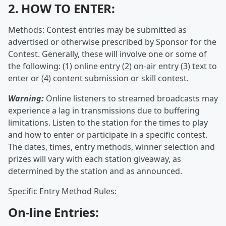
2. HOW TO ENTER:
Methods: Contest entries may be submitted as
advertised or otherwise prescribed by Sponsor for the
Contest. Generally, these will involve one or some of
the following: (1) online entry (2) on-air entry (3) text to
enter or (4) content submission or skill contest.
Warning:
Online listeners to streamed broadcasts may
experience a lag in transmissions due to buffering
limitations. Listen to the station for the times to play
and how to enter or participate in a specific contest.
The dates, times, entry methods, winner selection and
prizes will vary with each station giveaway, as
determined by the station and as announced.
Specific Entry Method Rules:
On-line Entries: