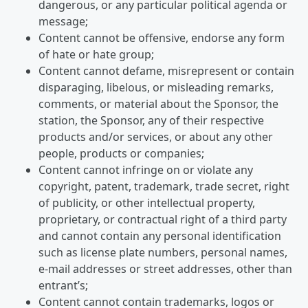
dangerous, or any particular political agenda or
message;
Content cannot be offensive, endorse any form
of hate or hate group;
Content cannot defame, misrepresent or contain
disparaging, libelous, or misleading remarks,
comments, or material about the Sponsor, the
station, the Sponsor, any of their respective
products and/or services, or about any other
people, products or companies;
Content cannot infringe on or violate any
copyright, patent, trademark, trade secret, right
of publicity, or other intellectual property,
proprietary, or contractual right of a third party
and cannot contain any personal identification
such as license plate numbers, personal names,
e-mail addresses or street addresses, other than
entrant’s;
Content cannot contain trademarks, logos or