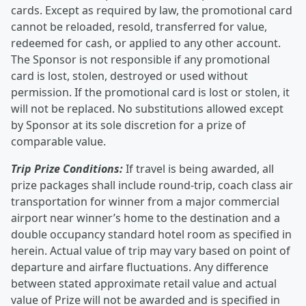
cards. Except as required by law, the promotional card
cannot be reloaded, resold, transferred for value,
redeemed for cash, or applied to any other account.
The Sponsor is not responsible if any promotional
card is lost, stolen, destroyed or used without
permission. If the promotional card is lost or stolen, it
will not be replaced. No substitutions allowed except
by Sponsor at its sole discretion for a prize of
comparable value.
Trip Prize Conditions:
If travel is being awarded, all
prize packages shall include round-trip, coach class air
transportation for winner from a major commercial
airport near winner’s home to the destination and a
double occupancy standard hotel room as specified in
herein. Actual value of trip may vary based on point of
departure and airfare fluctuations. Any difference
between stated approximate retail value and actual
value of Prize will not be awarded and is specified in