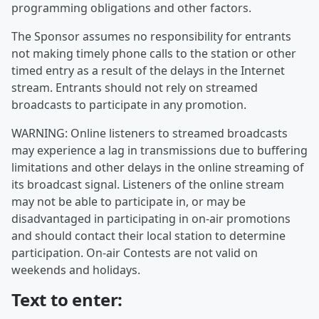
programming obligations and other factors.
The Sponsor assumes no responsibility for entrants
not making timely phone calls to the station or other
timed entry as a result of the delays in the Internet
stream. Entrants should not rely on streamed
broadcasts to participate in any promotion.
WARNING: Online listeners to streamed broadcasts
may experience a lag in transmissions due to buffering
limitations and other delays in the online streaming of
its broadcast signal. Listeners of the online stream
may not be able to participate in, or may be
disadvantaged in participating in on-air promotions
and should contact their local station to determine
participation. On-air Contests are not valid on
weekends and holidays.
Text to enter: