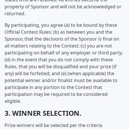
property of Sponsor and will not be acknowledged or
returned.
By participating, you agree (a) to be bound by these
Official Contest Rules; (b) as between you and the
Sponsor, that the decisions of the Sponsor is final on
all matters relating to the Contest; (c) you are not
participating on behalf of any employer or third party;
(d) in the event that you do not comply with these
Rules, that you will be disqualified and your prize (if
any) will be forfeited; and (e) (when applicable) the
potential winner and/or finalist must be available to
participate in any portion to the Contest that
participation may be required to be considered
eligible.
3. WINNER SELECTION.
Prize winners will be selected per the criteria