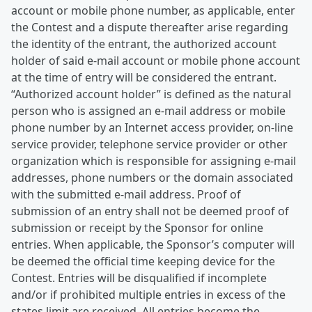
account or mobile phone number, as applicable, enter
the Contest and a dispute thereafter arise regarding
the identity of the entrant, the authorized account
holder of said e-mail account or mobile phone account
at the time of entry will be considered the entrant.
“Authorized account holder” is defined as the natural
person who is assigned an e-mail address or mobile
phone number by an Internet access provider, on-line
service provider, telephone service provider or other
organization which is responsible for assigning e-mail
addresses, phone numbers or the domain associated
with the submitted e-mail address. Proof of
submission of an entry shall not be deemed proof of
submission or receipt by the Sponsor for online
entries. When applicable, the Sponsor’s computer will
be deemed the official time keeping device for the
Contest. Entries will be disqualified if incomplete
and/or if prohibited multiple entries in excess of the
states limit are received. All entries become the