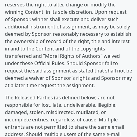
reserves the right to alter, change or modify the
winning Content, in its sole discretion. Upon request
of Sponsor, winner shall execute and deliver such
additional instrument of assignment, as may be solely
deemed by Sponsor, reasonably necessary to establish
the ownership of record of the right, title and interest
in and to the Content and of the copyrights
transferred and “Moral Rights of Authors” waived
under these Official Rules. Should Sponsor fail to
request the said assignment as stated that shall not be
deemed a waiver of Sponsor’s rights and Sponsor may
at a later time request the assignment.
The Released Parties (as defined below) are not
responsible for lost, late, undeliverable, illegible,
damaged, stolen, misdirected, mutilated, or
incomplete entries, regardless of cause. Multiple
entrants are not permitted to share the same email
address. Should multiple users of the same e-mail