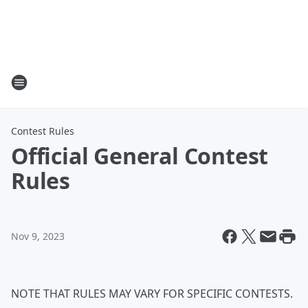
Contest Rules
Official General Contest
Rules
Nov 9, 2023
NOTE THAT RULES MAY VARY FOR SPECIFIC CONTESTS.