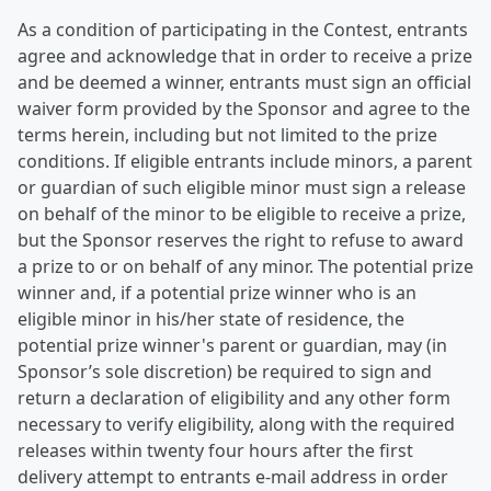
As a condition of participating in the Contest, entrants
agree and acknowledge that in order to receive a prize
and be deemed a winner, entrants must sign an official
waiver form provided by the Sponsor and agree to the
terms herein, including but not limited to the prize
conditions. If eligible entrants include minors, a parent
or guardian of such eligible minor must sign a release
on behalf of the minor to be eligible to receive a prize,
but the Sponsor reserves the right to refuse to award
a prize to or on behalf of any minor. The potential prize
winner and, if a potential prize winner who is an
eligible minor in his/her state of residence, the
potential prize winner's parent or guardian, may (in
Sponsor’s sole discretion) be required to sign and
return a declaration of eligibility and any other form
necessary to verify eligibility, along with the required
releases within twenty four hours after the first
delivery attempt to entrants e-mail address in order