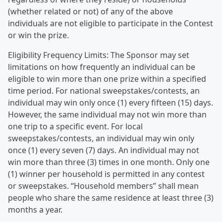
(whether related or not) of any of the above
individuals are not eligible to participate in the Contest
or win the prize.
Eligibility Frequency Limits: The Sponsor may set
limitations on how frequently an individual can be
eligible to win more than one prize within a specified
time period. For national sweepstakes/contests, an
individual may win only once (1) every fifteen (15) days.
However, the same individual may not win more than
one trip to a specific event. For local
sweepstakes/contests, an individual may win only
once (1) every seven (7) days. An individual may not
win more than three (3) times in one month. Only one
(1) winner per household is permitted in any contest
or sweepstakes. “Household members” shall mean
people who share the same residence at least three (3)
months a year.