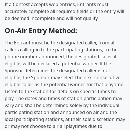
If a Contest accepts web entries, Entrants must
accurately complete all required fields or the entry will
be deemed incomplete and will not qualify.
On-Air Entry Method:
The Entrant must be the designated caller, from all
callers calling-in to the participating stations, to the
phone number announced; the designated caller, if
eligible, will be declared a potential winner. If the
Sponsor determines the designated caller is not
eligible, the Sponsor may select the next consecutive
eligible caller as the potential winner for that playtime.
Listen to the station for details on specific times to
play. The dates and times of station participation may
vary and shall be determined solely by the individual
participating station and announced on air and the
local participating stations, at their sole discretion may
or may not choose to air all playtimes due to