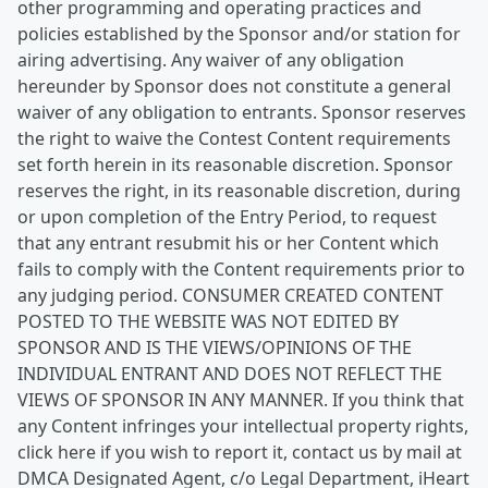
other programming and operating practices and
policies established by the Sponsor and/or station for
airing advertising. Any waiver of any obligation
hereunder by Sponsor does not constitute a general
waiver of any obligation to entrants. Sponsor reserves
the right to waive the Contest Content requirements
set forth herein in its reasonable discretion. Sponsor
reserves the right, in its reasonable discretion, during
or upon completion of the Entry Period, to request
that any entrant resubmit his or her Content which
fails to comply with the Content requirements prior to
any judging period. CONSUMER CREATED CONTENT
POSTED TO THE WEBSITE WAS NOT EDITED BY
SPONSOR AND IS THE VIEWS/OPINIONS OF THE
INDIVIDUAL ENTRANT AND DOES NOT REFLECT THE
VIEWS OF SPONSOR IN ANY MANNER. If you think that
any Content infringes your intellectual property rights,
click here if you wish to report it, contact us by mail at
DMCA Designated Agent, c/o Legal Department, iHeart