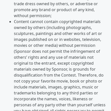
trade dress owned by others, or advertise or
promote any brand or product of any kind,
without permission;
Content cannot contain copyrighted materials
owned by others (including photographs,
sculptures, paintings and other works of art or
images published on or in websites, television,
movies or other media) without permission
(Sponsor does not permit the infringement of
others’ rights and any use of materials not
original to the entrant, except copyrighted
materials owned by Sponsor, is grounds for
disqualification from the Contest. Therefore, do
not copy your favorite movie, book or photo or
include materials, images, graphics, music or
trademarks belonging to any third parties or
incorporate the names, voices, likeness or
personas of any party other than yourself unless
you have obtained all rights necessary to permit