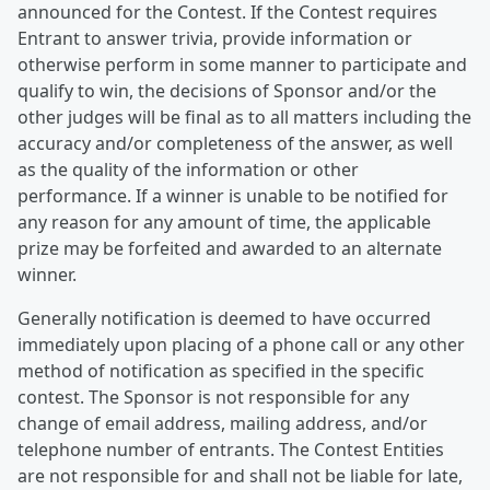
announced for the Contest. If the Contest requires
Entrant to answer trivia, provide information or
otherwise perform in some manner to participate and
qualify to win, the decisions of Sponsor and/or the
other judges will be final as to all matters including the
accuracy and/or completeness of the answer, as well
as the quality of the information or other
performance. If a winner is unable to be notified for
any reason for any amount of time, the applicable
prize may be forfeited and awarded to an alternate
winner.
Generally notification is deemed to have occurred
immediately upon placing of a phone call or any other
method of notification as specified in the specific
contest. The Sponsor is not responsible for any
change of email address, mailing address, and/or
telephone number of entrants. The Contest Entities
are not responsible for and shall not be liable for late,