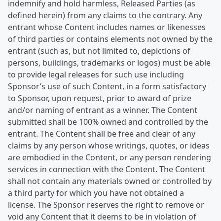
indemnify and hold harmless, Released Parties (as
defined herein) from any claims to the contrary. Any
entrant whose Content includes names or likenesses
of third parties or contains elements not owned by the
entrant (such as, but not limited to, depictions of
persons, buildings, trademarks or logos) must be able
to provide legal releases for such use including
Sponsor’s use of such Content, in a form satisfactory
to Sponsor, upon request, prior to award of prize
and/or naming of entrant as a winner. The Content
submitted shall be 100% owned and controlled by the
entrant. The Content shall be free and clear of any
claims by any person whose writings, quotes, or ideas
are embodied in the Content, or any person rendering
services in connection with the Content. The Content
shall not contain any materials owned or controlled by
a third party for which you have not obtained a
license. The Sponsor reserves the right to remove or
void any Content that it deems to be in violation of