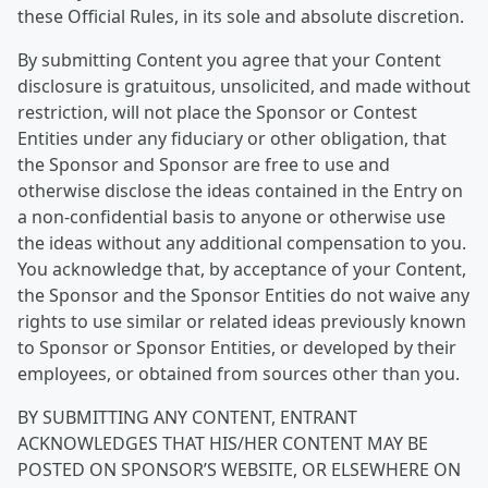
these Official Rules, in its sole and absolute discretion.
By submitting Content you agree that your Content
disclosure is gratuitous, unsolicited, and made without
restriction, will not place the Sponsor or Contest
Entities under any fiduciary or other obligation, that
the Sponsor and Sponsor are free to use and
otherwise disclose the ideas contained in the Entry on
a non-confidential basis to anyone or otherwise use
the ideas without any additional compensation to you.
You acknowledge that, by acceptance of your Content,
the Sponsor and the Sponsor Entities do not waive any
rights to use similar or related ideas previously known
to Sponsor or Sponsor Entities, or developed by their
employees, or obtained from sources other than you.
BY SUBMITTING ANY CONTENT, ENTRANT
ACKNOWLEDGES THAT HIS/HER CONTENT MAY BE
POSTED ON SPONSOR’S WEBSITE, OR ELSEWHERE ON