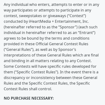
Any individual who enters, attempts to enter or in any
way participates or attempts to participate in any
contest, sweepstakes or giveaways (“Contest”)
conducted by iHeartMedia + Entertainment, Inc.
(hereinafter referred to as the “Sponsor”) (each such
individual in hereinafter referred to as an “Entrant”)
agrees to be bound by the terms and conditions
provided in these Official General Contest Rules
(“General Rules”), as well as by Sponsor’s
interpretations of these General Rules which are final
and binding in all matters relating to any Contest.
Some Contests will have specific rules developed for
them (“Specific Contest Rules”). In the event there is a
discrepancy or inconsistency between these General
Rules and the Specific Contest Rules, the Specific
Contest Rules shall control.
NO PURCHASE NECESSARY: