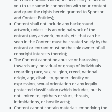
you to use same in connection with your content
and grant the rights herein granted to Sponsor
and Contest Entities);
Content shall not include any background
artwork, unless it is an original work of the
entrant (any artwork, murals, etc. that can be
seen in the Content must be created solely by the
entrant or entrant must be the sole owner of all
copyright interests therein);
The Content cannot be abusive or harassing
towards any individual or group of individuals
regarding race, sex, religion, creed, national
origin, age, disability, gender identity or
expression, sexual orientation or any legally
protected classification (which includes, but is
not limited to, epithets or slurs, threats,
intimidations, or hostile acts);
Content cannot contain materials embodying the