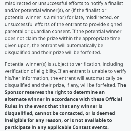
misdirected or unsuccessful efforts to notify a finalist
and/or potential winner(s), or (if the finalist or
potential winner is a minor) for late, misdirected, or
unsuccessful efforts of the entrant to provide signed
parental or guardian consent. If the potential winner
does not claim the prize within the appropriate time
given upon, the entrant will automatically be
disqualified and their prize will be forfeited.
Potential winner(s) is subject to verification, including
verification of eligibility. If an entrant is unable to verify
his/her information, the entrant will automatically be
disqualified and their prize, if any, will be forfeited.
The
Sponsor reserves the right to determine an
alternate winner in accordance with these Official
Rules in the event that that any winner is
disqualified, cannot be contacted, or is deemed
ineligible for any reason, or is not available to
participate in any applicable Contest events.