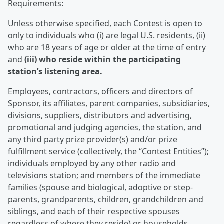
Requirements:
Unless otherwise specified, each Contest is open to
only to individuals who (i) are legal U.S. residents, (ii)
who are 18 years of age or older at the time of entry
and
(iii) who reside within the participating
station’s listening area.
Employees, contractors, officers and directors of
Sponsor, its affiliates, parent companies, subsidiaries,
divisions, suppliers, distributors and advertising,
promotional and judging agencies, the station, and
any third party prize provider(s) and/or prize
fulfillment service (collectively, the “Contest Entities”);
individuals employed by any other radio and
televisions station; and members of the immediate
families (spouse and biological, adoptive or step-
parents, grandparents, children, grandchildren and
siblings, and each of their respective spouses
regardless of where they reside) or households