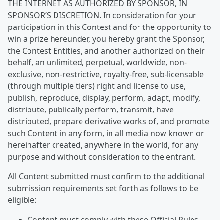
THE INTERNET AS AUTHORIZED BY SPONSOR, IN
SPONSOR’S DISCRETION. In consideration for your
participation in this Contest and for the opportunity to
win a prize hereunder, you hereby grant the Sponsor,
the Contest Entities, and another authorized on their
behalf, an unlimited, perpetual, worldwide, non-
exclusive, non-restrictive, royalty-free, sub-licensable
(through multiple tiers) right and license to use,
publish, reproduce, display, perform, adapt, modify,
distribute, publically perform, transmit, have
distributed, prepare derivative works of, and promote
such Content in any form, in all media now known or
hereinafter created, anywhere in the world, for any
purpose and without consideration to the entrant.
All Content submitted must confirm to the additional
submission requirements set forth as follows to be
eligible:
Content must comply with these Official Rules