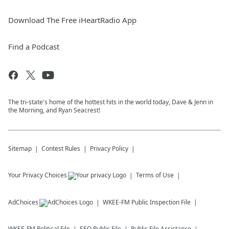
Download The Free iHeartRadio App
Find a Podcast
The tri-state's home of the hottest hits in the world today, Dave & Jenn in
the Morning, and Ryan Seacrest!
Sitemap
Contest Rules
Privacy Policy
Your Privacy Choices
Terms of Use
AdChoices
WKEE-FM
Public Inspection File
WKEE-FM
Political File
EEO Public File
Public File Assistance