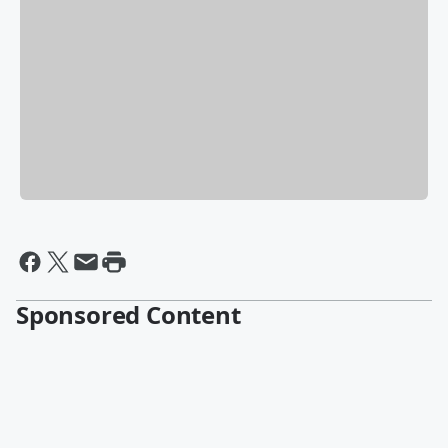
Sponsored Content