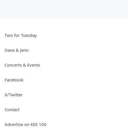
Two for Tuesday
Dave & Jenn
Concerts & Events
Facebook
X/Twitter
Contact
Advertise on KEE 100