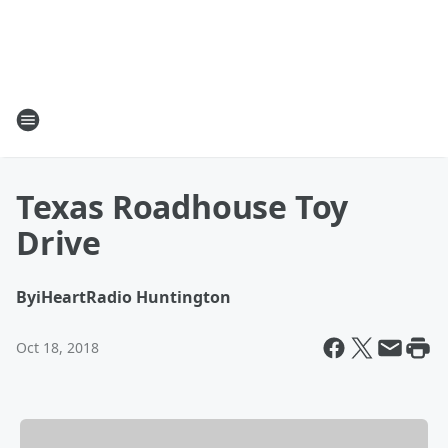
Texas Roadhouse Toy
Drive
By
iHeartRadio Huntington
Oct 18, 2018