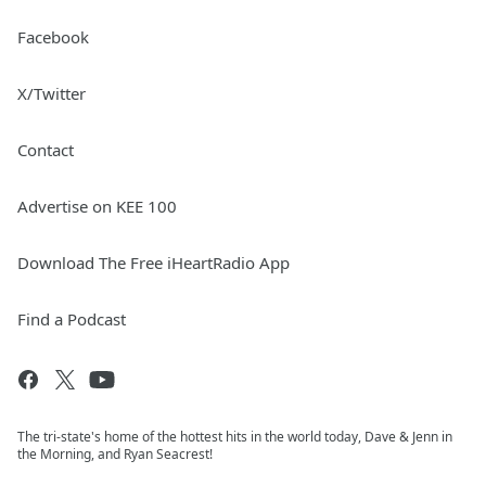
Facebook
X/Twitter
Contact
Advertise on KEE 100
Download The Free iHeartRadio App
Find a Podcast
The tri-state's home of the hottest hits in the world today, Dave & Jenn in
the Morning, and Ryan Seacrest!