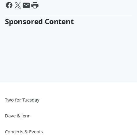
Sponsored Content
Two for Tuesday
Dave & Jenn
Concerts & Events