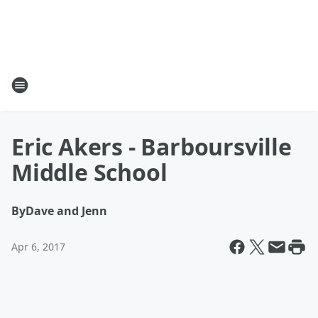
Eric Akers - Barboursville
Middle School
By
Dave and Jenn
Apr 6, 2017