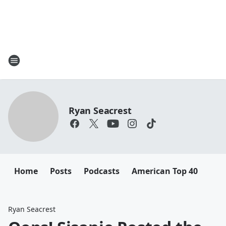
Ryan Seacrest
Home
Posts
Podcasts
American Top 40
Ryan Seacrest