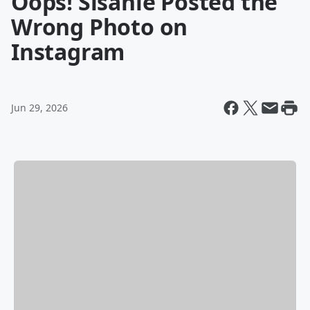
Oops! Sisanie Posted the
Wrong Photo on
Instagram
Jun 29, 2026