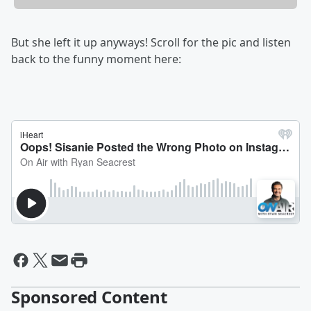
But she left it up anyways! Scroll for the pic and listen
back to the funny moment here:
Sponsored Content