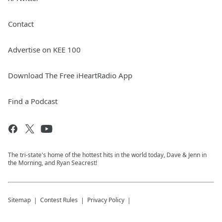
Contact
Advertise on KEE 100
Download The Free iHeartRadio App
Find a Podcast
The tri-state's home of the hottest hits in the world today, Dave & Jenn in
the Morning, and Ryan Seacrest!
Sitemap
Contest Rules
Privacy Policy