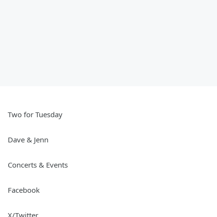
Two for Tuesday
Dave & Jenn
Concerts & Events
Facebook
X/Twitter