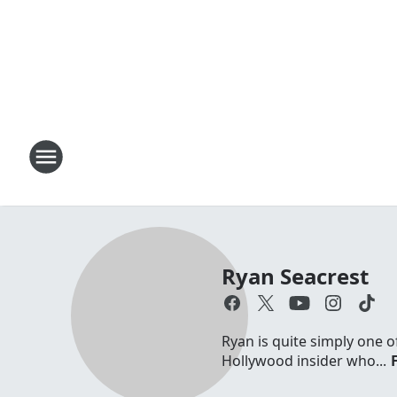
Ryan Seacrest
Ryan is quite simply one o
Hollywood insider who...