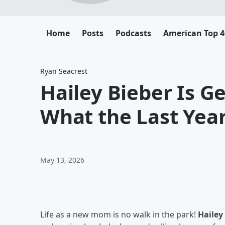
Home
Posts
Podcasts
American Top 4
Ryan Seacrest
Hailey Bieber Is G
What the Last Yea
May 13, 2026
Life as a new mom is no walk in the park!
Hailey