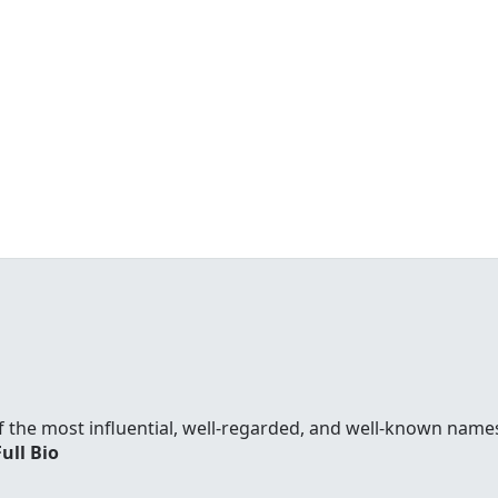
f the most influential, well-regarded, and well-known names
Full Bio