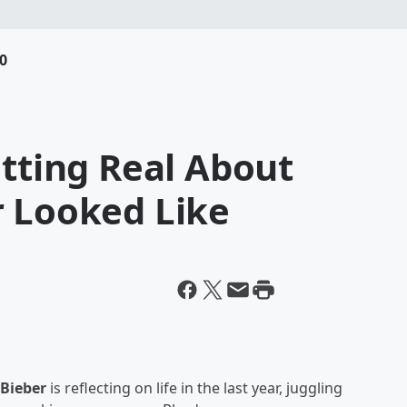
0
etting Real About
r Looked Like
 Bieber
is reflecting on life in the last year, juggling