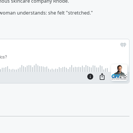
amous skincare company Rhode.
 woman understands: she felt "stretched."