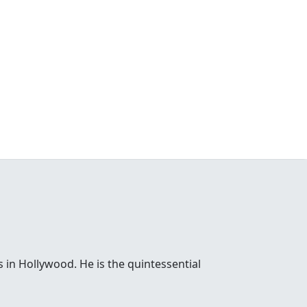
 in Hollywood. He is the quintessential