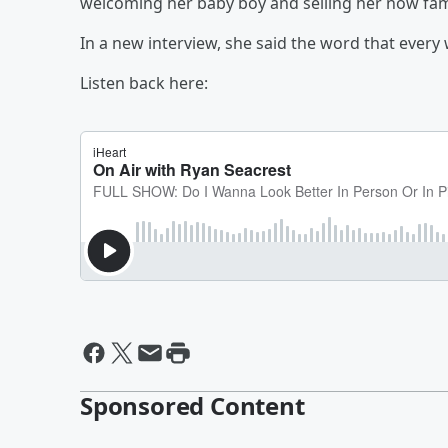
welcoming her baby boy and selling her now f
In a new interview, she said the word that every
Listen back here:
Sponsored Content