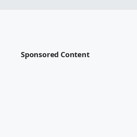
Sponsored Content