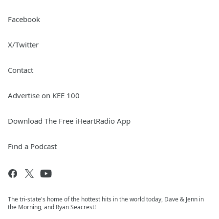
Facebook
X/Twitter
Contact
Advertise on KEE 100
Download The Free iHeartRadio App
Find a Podcast
The tri-state's home of the hottest hits in the world today, Dave & Jenn in
the Morning, and Ryan Seacrest!