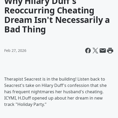
Why Hilary Duff's
Reoccurring Cheating
Dream Isn't Necessarily a
Bad Thing
Feb 27, 2026
Therapist Seacrest is in the building! Listen back to
Seacrest's take on Hilary Duff's confession that she
has frequent nightmares her husband's cheating.
ICYMI, H.Duff opened up about her dream in new
track "Holiday Party."