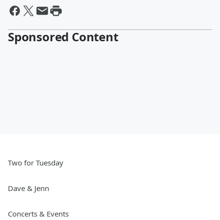
Sponsored Content
Two for Tuesday
Dave & Jenn
Concerts & Events