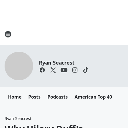
Ryan Seacrest
Home
Posts
Podcasts
American Top 40
Ryan Seacrest