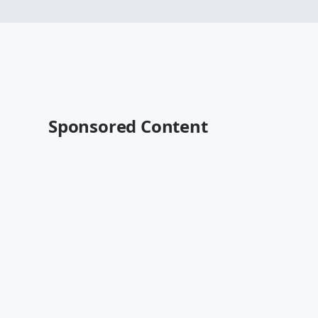
Sponsored Content