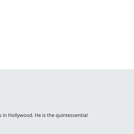
 in Hollywood. He is the quintessential