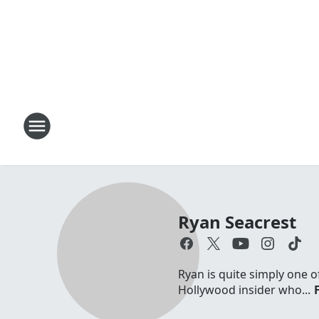
Ryan Seacrest
Ryan is quite simply one o
Hollywood insider who...