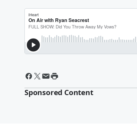
Sponsored Content