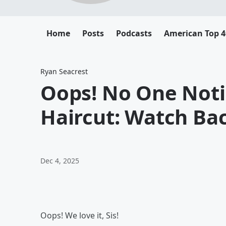
Home
Posts
Podcasts
American Top 4
Ryan Seacrest
Oops! No One Noti
Haircut: Watch B
Dec 4, 2025
Oops! We love it, Sis!