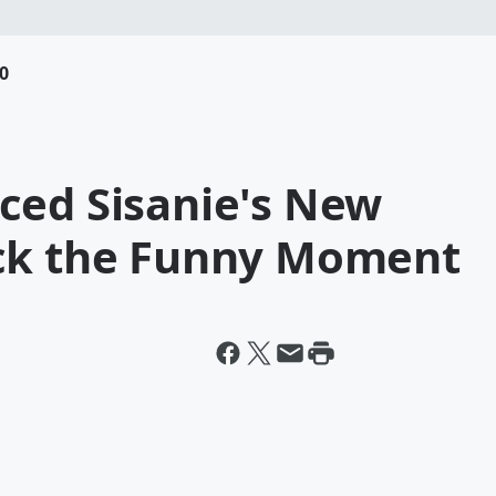
0
ced Sisanie's New
ack the Funny Moment