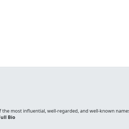
f the most influential, well-regarded, and well-known names
Full Bio