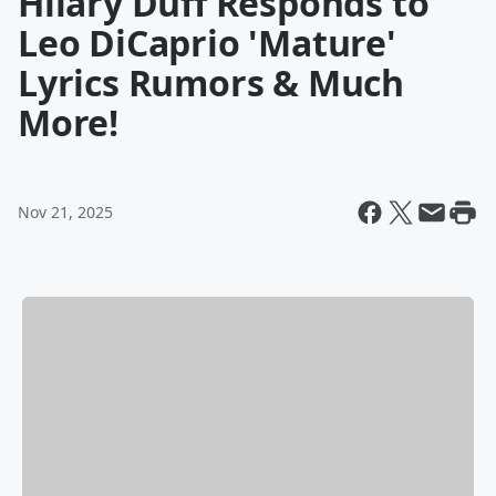
Hilary Duff Responds to
Leo DiCaprio 'Mature'
Lyrics Rumors & Much
More!
Nov 21, 2025