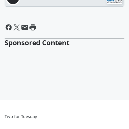
Sponsored Content
Two for Tuesday