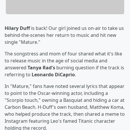
Hilary Duff
is back! Our girl joined us on-air to take us
behind-the-scenes her return to music and hit new
single "Mature."
The songstress and mom of four shared what it's like
to release music in the age of social media and
answered
Tanya Rad's
burning question if the track is
referring to
Leonardo DiCaprio
.
In "Mature," fans have noted several lyrics that appear
to point to the Oscar-winning actor, including a
"Scorpio touch," owning a Basquiat and hiding a car at
Carbon Beach. H-Duff's own husband, Matthew Koma,
who helped produce the track, then shared a meme to
Instagram featuring Leo's famed Titanic character
holding the record.