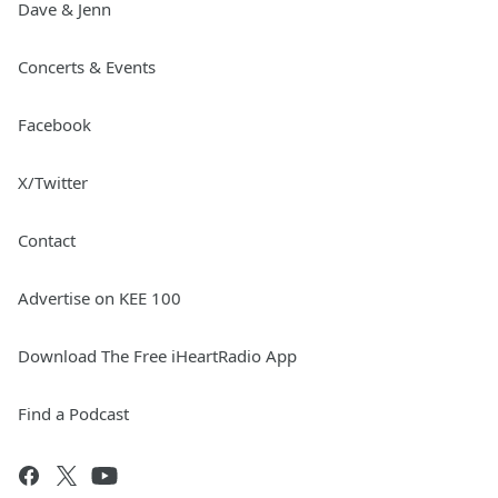
Dave & Jenn
Concerts & Events
Facebook
X/Twitter
Contact
Advertise on KEE 100
Download The Free iHeartRadio App
Find a Podcast