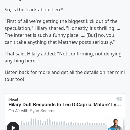
So, is the track about Leo?!
"First of all we're getting the biggest kick out of the
speculation," Hilary shared. "Honestly, it's thrilling. ...
The internet is such a funny place. .... [But] no, you
can't take anything that Matthew posts seriously."
That said, Hilary added: "Not confirming, not denying
anything here."
Listen back for more and get all the details on her mini
tour too!