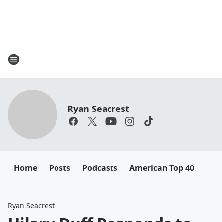
Ryan Seacrest
Home
Posts
Podcasts
American Top 40
Ryan Seacrest