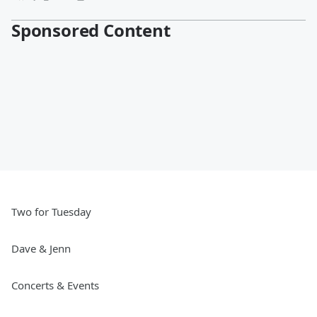
Sponsored Content
Two for Tuesday
Dave & Jenn
Concerts & Events