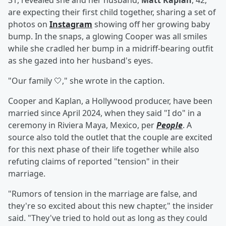
31, revealed she and her husband,
Matt Kaplan
, 42,
are expecting their first child together, sharing a set of
photos on
Instagram
showing off her growing baby
bump. In the snaps, a glowing Cooper was all smiles
while she cradled her bump in a midriff-bearing outfit
as she gazed into her husband's eyes.
"Our family 🤍," she wrote in the caption.
Cooper and Kaplan, a Hollywood producer, have been
married since April 2024, when they said "I do" in a
ceremony in Riviera Maya, Mexico, per
People
. A
source also told the outlet that the couple are excited
for this next phase of their life together while also
refuting claims of reported "tension" in their
marriage.
"Rumors of tension in the marriage are false, and
they're so excited about this new chapter," the insider
said. "They've tried to hold out as long as they could