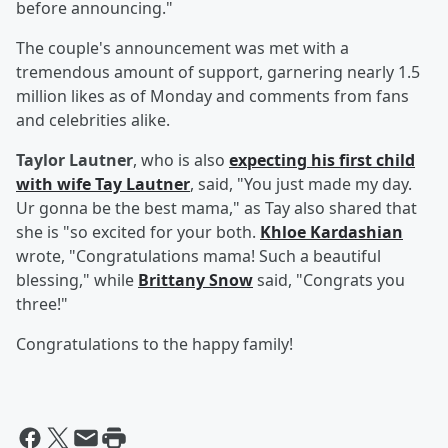
before announcing."
The couple's announcement was met with a
tremendous amount of support, garnering nearly 1.5
million likes as of Monday and comments from fans
and celebrities alike.
Taylor Lautner
, who is also
expecting his first child
with wife
Tay Lautner
, said, "You just made my day.
Ur gonna be the best mama," as Tay also shared that
she is "so excited for your both.
Khloe Kardashian
wrote, "Congratulations mama! Such a beautiful
blessing," while
Brittany Snow
said, "Congrats you
three!"
Congratulations to the happy family!