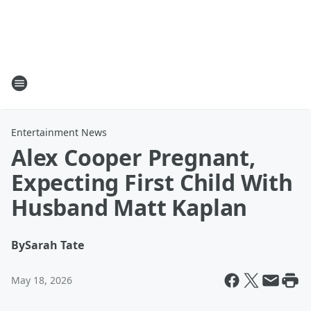
Entertainment News
Alex Cooper Pregnant,
Expecting First Child With
Husband Matt Kaplan
By
Sarah Tate
May 18, 2026