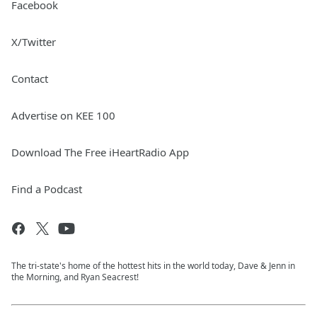
Facebook
X/Twitter
Contact
Advertise on KEE 100
Download The Free iHeartRadio App
Find a Podcast
The tri-state's home of the hottest hits in the world today, Dave & Jenn in
the Morning, and Ryan Seacrest!