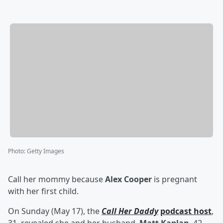
Photo
:
Getty Images
Call her mommy because
Alex Cooper
is pregnant
with her first child.
On Sunday (May 17), the
Call Her Daddy
podcast host
,