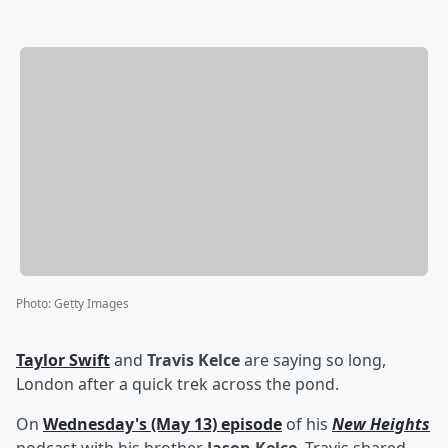
Photo
:
Getty Images
Taylor Swift
and
Travis Kelce
are saying so long,
London after a quick trek across the pond.
On
Wednesday's (May 13) episode
of his
New Heights