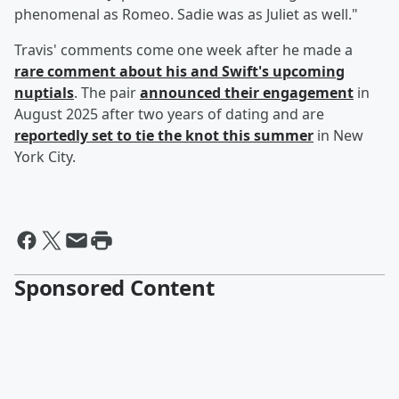
phenomenal as Romeo. Sadie was as Juliet as well."
Travis' comments come one week after he made a
rare comment about his and Swift's upcoming
nuptials
. The pair
announced their engagement
in
August 2025 after two years of dating and are
reportedly set to tie the knot this summer
in New
York City.
Sponsored Content