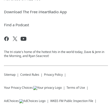
Download The Free iHeartRadio App
Find a Podcast
The tri-state's home of the hottest hits in the world today, Dave & Jenn in
the Morning, and Ryan Seacrest!
Sitemap
Contest Rules
Privacy Policy
Your Privacy Choices
Terms of Use
AdChoices
WKEE-FM
Public Inspection File