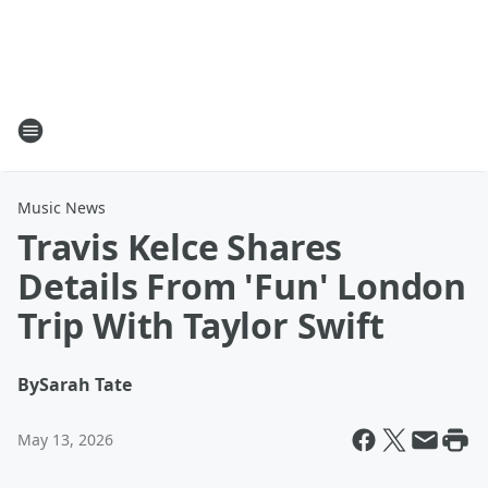
Music News
Travis Kelce Shares
Details From 'Fun' London
Trip With Taylor Swift
By
Sarah Tate
May 13, 2026