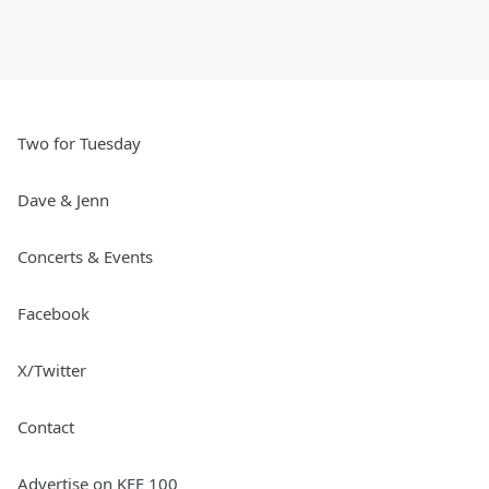
Two for Tuesday
Dave & Jenn
Concerts & Events
Facebook
X/Twitter
Contact
Advertise on KEE 100