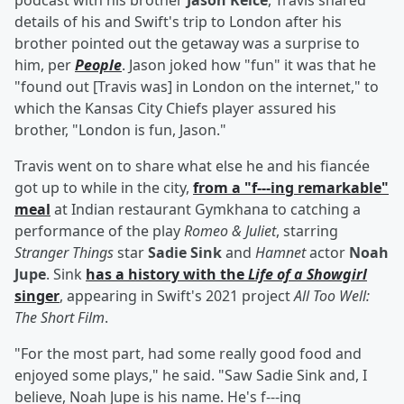
podcast with his brother
Jason Kelce
, Travis shared
details of his and Swift's trip to London after his
brother pointed out the getaway was a surprise to
him, per
People
. Jason joked how "fun" it was that he
"found out [Travis was] in London on the internet," to
which the Kansas City Chiefs player assured his
brother, "London is fun, Jason."
Travis went on to share what else he and his fiancée
got up to while in the city,
from a "f---ing remarkable"
meal
at Indian restaurant Gymkhana to catching a
performance of the play
Romeo & Juliet
, starring
Stranger Things
star
Sadie Sink
and
Hamnet
actor
Noah
Jupe
. Sink
has a history with the
Life of a Showgirl
singer
, appearing in Swift's 2021 project
All Too Well:
The Short Film
.
"For the most part, had some really good food and
enjoyed some plays," he said. "Saw Sadie Sink and, I
believe, Noah Jupe is his name. He's f---ing