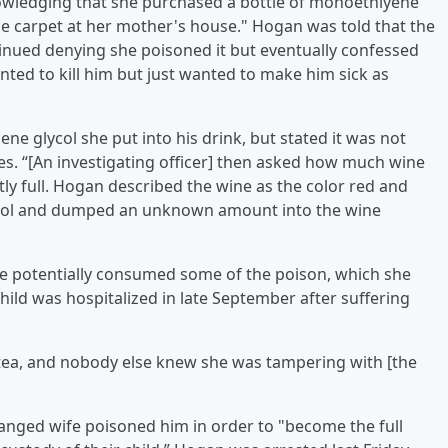
nowledging that she purchased a bottle of monoethlyene
n the carpet at her mother's house." Hogan was told that the
tinued denying she poisoned it but eventually confessed
anted to kill him but just wanted to make him sick as
 glycol she put into his drink, but stated it was not
ates. “[An investigating officer] then asked how much wine
tly full. Hogan described the wine as the color red and
lycol and dumped an unknown amount into the wine
ve potentially consumed some of the poison, which she
ild was hospitalized in late September after suffering
 tea, and nobody else knew she was tampering with [the
ranged wife poisoned him in order to "become the full