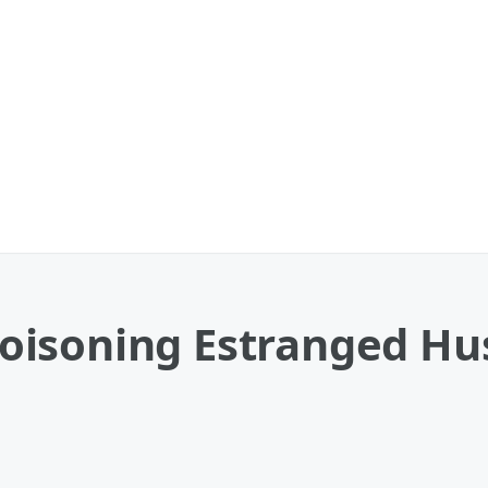
oisoning Estranged H