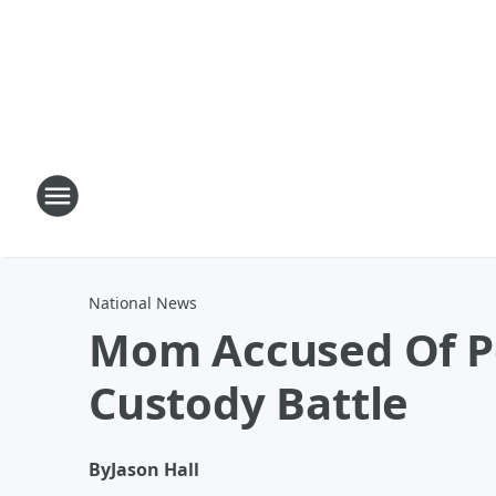
National News
Mom Accused Of P
Custody Battle
By
Jason Hall