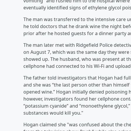
vomiting" and rushed him to the hospital where d
eventually identified signs of ethylene glycol poi
The man was transferred to the intensive care uni
he told doctors that he drank wine the night be
prior after he hosted guests for a dinner party a
The man later met with Ridgefield Police detec
on August 7, which was the same day they were 
showed up. The husband, who was present at the
cellphone had connected to his Wi-Fi and upload
The father told investigators that Hogan had full
and she was “the last person other than himself 
opened wine.” Hogan initially denied poisoning
however, investigators found her cellphone cont
“potassium cyanide” and “monoethylene glycol,”
substances would kill you."
Hogan claimed she "was confused about the che