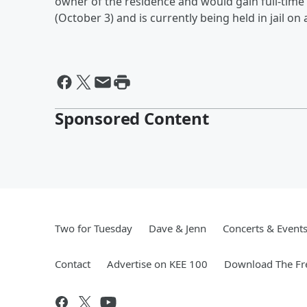
owner of the residence and would gain full-time 
(October 3) and is currently being held in jail o
Sponsored Content
Two for Tuesday
Dave & Jenn
Concerts & Event
Contact
Advertise on KEE 100
Download The Fr