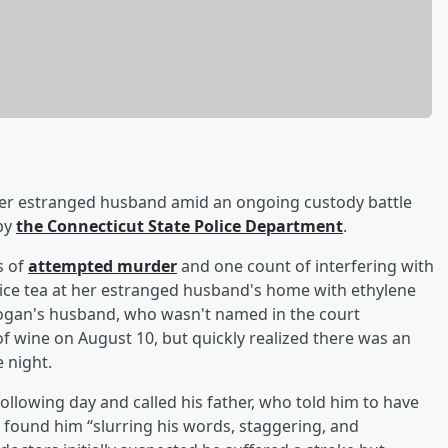
er estranged husband amid an ongoing custody battle
 by
the Connecticut State Police Department
.
s of
attempted murder
and one count of interfering with
d ice tea at her estranged husband's home with ethylene
 Hogan's husband, who wasn't named in the court
 wine on August 10, but quickly realized there was an
 night.
ollowing day and called his father, who told him to have
found him “slurring his words, staggering, and