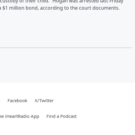
custody of their child.” Hogan was arrested last Friday
n a $1 million bond, according to the court documents.
s
Facebook
X/Twitter
ee iHeartRadio App
Find a Podcast