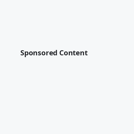
Sponsored Content