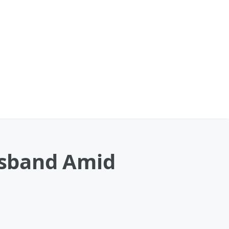
usband Amid