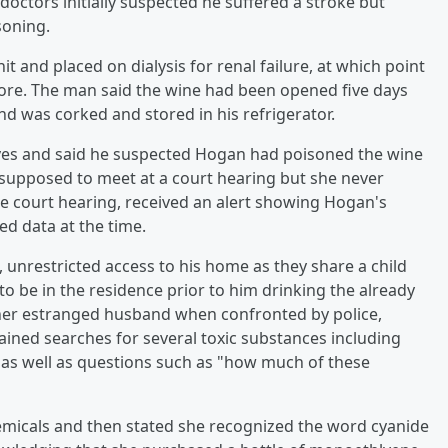
octors initially suspected he suffered a stroke but
soning.
t and placed on dialysis for renal failure, at which point
fore. The man said the wine had been opened five days
nd was corked and stored in his refrigerator.
tives and said he suspected Hogan had poisoned the wine
supposed to meet at a court hearing but she never
 court hearing, received an alert showing Hogan's
ed data at the time.
, unrestricted access to his home as they share a child
to be in the residence prior to him drinking the already
 her estranged husband when confronted by police,
ained searches for several toxic substances including
 as well as questions such as "how much of these
micals and then stated she recognized the word cyanide