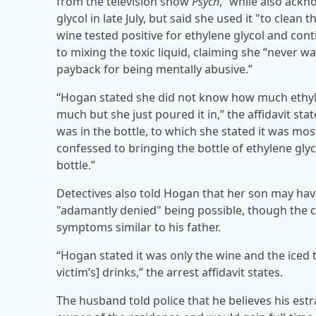
from the television show
Psych
,” while also ack
glycol in late July, but said she used it "to clea
wine tested positive for ethylene glycol and con
to mixing the toxic liquid, claiming she “never w
payback for being mentally abusive.”
“Hogan stated she did not know how much ethylene
much but she just poured it in,” the affidavit st
was in the bottle, to which she stated it was mos
confessed to bringing the bottle of ethylene g
bottle.”
Detectives also told Hogan that her son may ha
"adamantly denied" being possible, though the ch
symptoms similar to his father.
“Hogan stated it was only the wine and the iced
victim’s] drinks,” the arrest affidavit states.
The husband told police that he believes his est