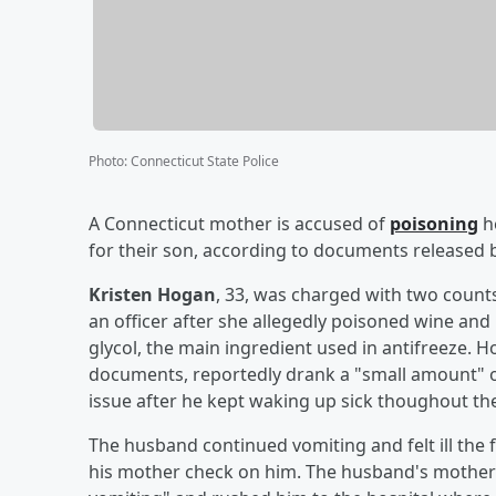
Photo
:
Connecticut State Police
A Connecticut mother is accused of
poisoning
h
for their son, according to documents released
Kristen Hogan
, 33, was charged with two count
an officer after she allegedly poisoned wine an
glycol, the main ingredient used in antifreeze.
documents, reportedly drank a "small amount" of
issue after he kept waking up sick thoughout the
The husband continued vomiting and felt ill the f
his mother check on him. The husband's mother 