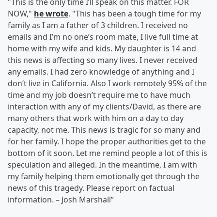
"This is the only time I’ll speak on this matter. FOR
NOW,"
he wrote
. "This has been a tough time for my
family as I am a father of 3 children. I received no
emails and I’m no one’s room mate, I live full time at
home with my wife and kids. My daughter is 14 and
this news is affecting so many lives. I never received
any emails. I had zero knowledge of anything and I
don’t live in California. Also I work remotely 95% of the
time and my job doesn’t require me to have much
interaction with any of my clients/David, as there are
many others that work with him on a day to day
capacity, not me. This news is tragic for so many and
for her family. I hope the proper authorities get to the
bottom of it soon. Let me remind people a lot of this is
speculation and alleged. In the meantime, I am with
my family helping them emotionally get through the
news of this tragedy. Please report on factual
information. – Josh Marshall”