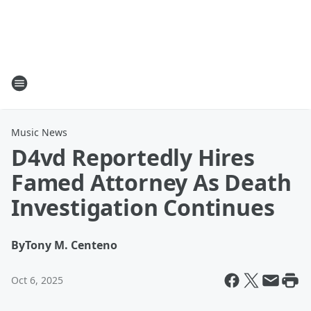
Music News
D4vd Reportedly Hires
Famed Attorney As Death
Investigation Continues
By
Tony M. Centeno
Oct 6, 2025