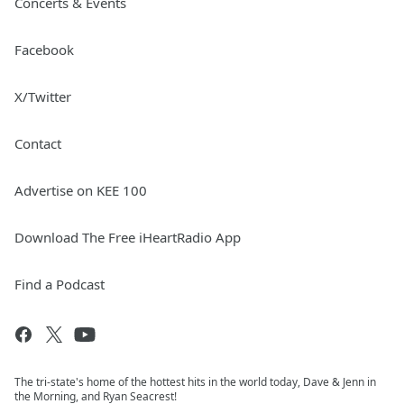
Concerts & Events
Facebook
X/Twitter
Contact
Advertise on KEE 100
Download The Free iHeartRadio App
Find a Podcast
The tri-state's home of the hottest hits in the world today, Dave & Jenn in
the Morning, and Ryan Seacrest!