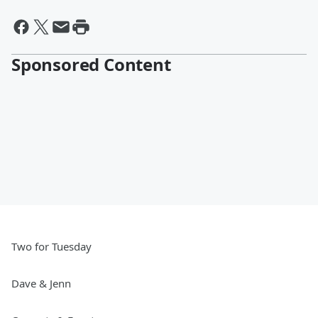
Sponsored Content
Two for Tuesday
Dave & Jenn