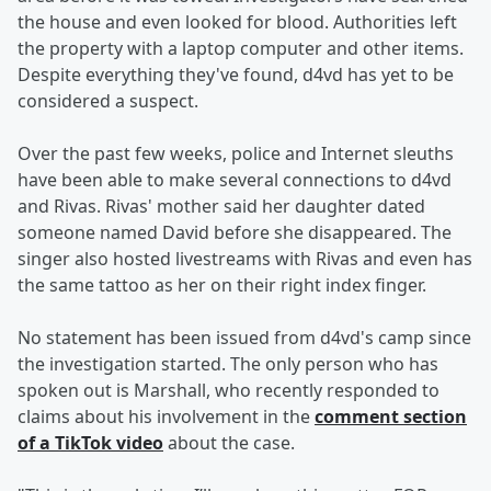
the house and even looked for blood. Authorities left
the property with a laptop computer and other items.
Despite everything they've found, d4vd has yet to be
considered a suspect.
Over the past few weeks, police and Internet sleuths
have been able to make several connections to d4vd
and Rivas. Rivas' mother said her daughter dated
someone named David before she disappeared. The
singer also hosted livestreams with Rivas and even has
the same tattoo as her on their right index finger.
No statement has been issued from d4vd's camp since
the investigation started. The only person who has
spoken out is Marshall, who recently responded to
claims about his involvement in the
comment section
of a TikTok video
about the case.