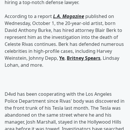
hiring a top-notch defense lawyer.
According to a report
L.A. Magazine
published on
Wednesday, October 1, the 20-year-old artist, born
David Anthony Burke, has hired attorney Blair Berk to
represent him as the investigation into the death of
Celeste Rivas continues. Berk has defended numerous
celebrities in high-profile cases, including Harvey
Weinstein, Johnny Depp,
Ye
,
Britney Spears
, Lindsay
Lohan, and more.
D4vd has been cooperating with the Los Angeles
Police Department since Rivas' body was discovered in
the front trunk of his Tesla last month. The Tesla was
abandoned on the same street where he and his
manager, Josh Marshall, stayed in the Hollywood Hills
area before it was towed. Investigators have searched