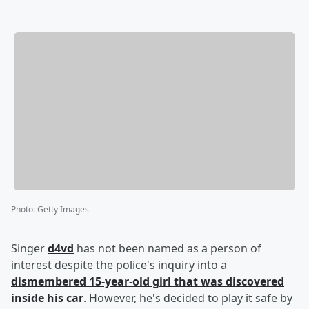
Photo
:
Getty Images
Singer
d4vd
has not been named as a person of
interest despite the police's inquiry into a
dismembered 15-year-old girl that was discovered
inside his car
. However, he's decided to play it safe by