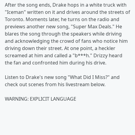
After the song ends, Drake hops in a white truck with
"Iceman" written on it and drives around the streets of
Toronto. Moments later, he turns on the radio and
previews another new song, "Super Max Deals." He
blares the song through the speakers while driving
and acknowledging the crowd of fans who notice him
driving down their street. At one point, a heckler
screamed at him and called a "b***h." Drizzy heard
the fan and confronted him during his drive.
Listen to Drake's new song "What Did I Miss?" and
check out scenes from his livestream below.
WARNING: EXPLICIT LANGUAGE