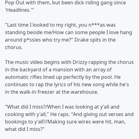
Pop Out with them, but been dick riding gang since
'Headlines.'"
"Last time I looked to my right, you n***as was
standing beside me/How can some people I love hang
around p*ssies who try me?" Drake spits in the
chorus.
The music video begins with Drizzy rapping the chorus
in the backyard of a mansion with an array of
automatic rifles lined up perfectly by the pool. He
continues to rap the lyrics of his new song while he's
in the walk-in freezer at the warehouse.
"What did I miss?/When I was looking at y'all and
cooking with y'all," He raps. "And giving out verses and
bookings to y'all?/Making sure wires were hit, man,
what did I miss?"