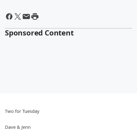
Sponsored Content
Two for Tuesday
Dave & Jenn