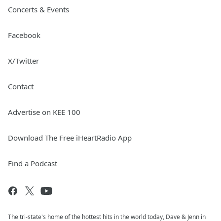
Concerts & Events
Facebook
X/Twitter
Contact
Advertise on KEE 100
Download The Free iHeartRadio App
Find a Podcast
The tri-state's home of the hottest hits in the world today, Dave & Jenn in