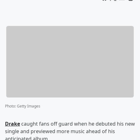
Photo
:
Getty Images
Drake
caught fans off guard when he debuted his new
single and previewed more music ahead of his
anticipated album.