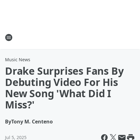
Music News
Drake Surprises Fans By
Debuting Video For His
New Song 'What Did I
Miss?'
By
Tony M. Centeno
Jul 5, 2025