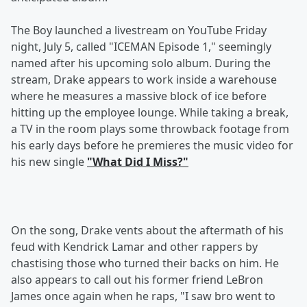
The Boy launched a livestream on YouTube Friday
night, July 5, called "ICEMAN Episode 1," seemingly
named after his upcoming solo album. During the
stream, Drake appears to work inside a warehouse
where he measures a massive block of ice before
hitting up the employee lounge. While taking a break,
a TV in the room plays some throwback footage from
his early days before he premieres the music video for
his new single
"What Did I Miss?"
On the song, Drake vents about the aftermath of his
feud with Kendrick Lamar and other rappers by
chastising those who turned their backs on him. He
also appears to call out his former friend LeBron
James once again when he raps, "I saw bro went to